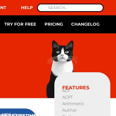
NT
HELP
TRY FOR FREE
PRICING
CHANGELOG
FEATURES
ACF
ACPT
Arithmetic
Author
1000 sites
PRISE LIFETIME