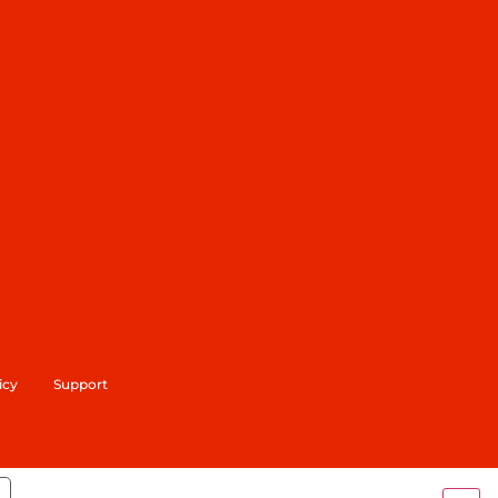
icy
Support