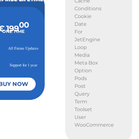
Cache
Conditions
Cookie
00
Date
€ 199
ONE TIME
For
JetEngine
Loop
All Future Updates
Media
Meta Box
Support for 1 year
Option
Pods
BUY NOW
Post
Query
Term
Toolset
User
WooCommerce