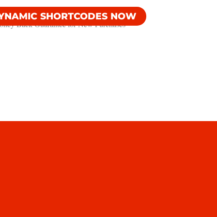
DYNAMIC SHORTCODES NOW
ney Back Guarantee​ for New Purchases