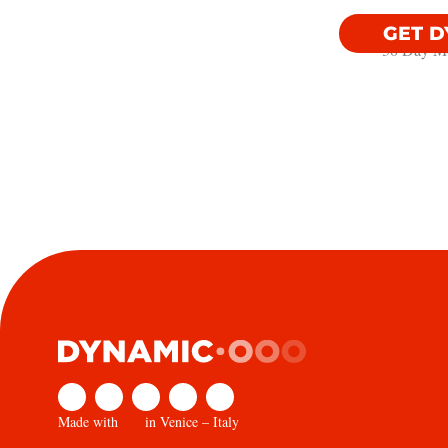
GET 
30 Day Mo
Made with
in Venice – Italy