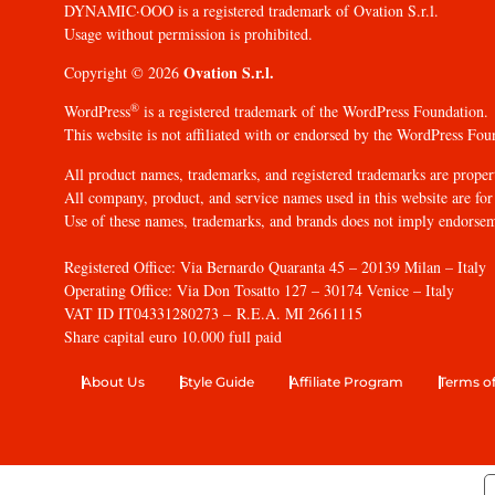
DYNAMIC·OOO is a registered trademark of Ovation S.r.l.
Usage without permission is prohibited.
Ovation S.r.l.
Copyright © 2026
®
WordPress
is a registered trademark of the WordPress Foundation.
This website is not affiliated with or endorsed by the WordPress Fou
All product names, trademarks, and registered trademarks are propert
All company, product, and service names used in this website are for 
Use of these names, trademarks, and brands does not imply endorse
Registered Office: Via Bernardo Quaranta 45 – 20139 Milan – Italy
Operating Office: Via Don Tosatto 127 – 30174 Venice – Italy
VAT ID IT04331280273 – R.E.A. MI 2661115
Share capital euro 10.000 full paid
About Us
Style Guide
Affiliate Program
Terms of