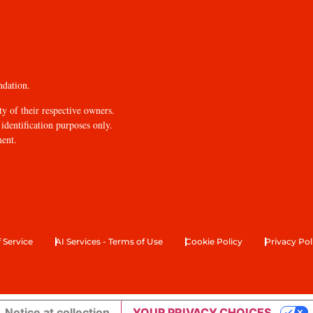
ndation.
y of their respective owners.
identification purposes only.
ment.
 Service
AI Services - Terms of Use
Cookie Policy
Privacy Pol
Notice at collection
YOUR PRIVACY CHOICES