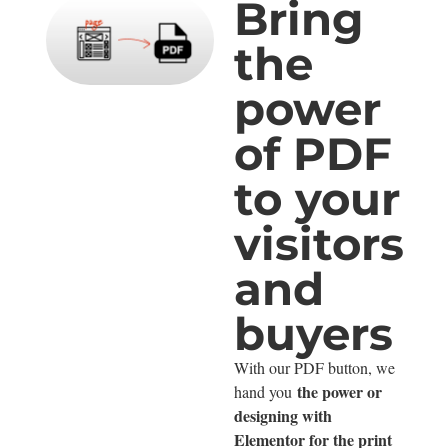
Bring
the
power
of PDF
to your
visitors
and
buyers
With our PDF button, we
the power or
hand you
designing with
Elementor for the print