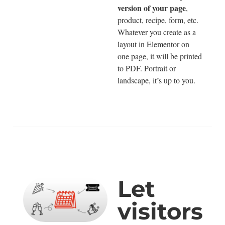
version of your page
,
product, recipe, form, etc.
Whatever you create as a
layout in Elementor on
one page, it will be printed
to PDF. Portrait or
landscape, it’s up to you.
Let
visitors