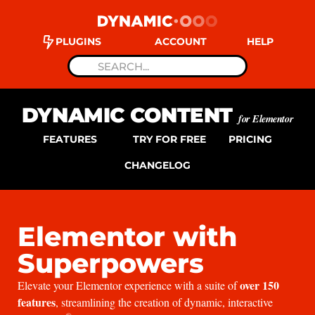
PLUGINS
ACCOUNT
HELP
DYNAMIC CONTENT
for Elementor
FEATURES
TRY FOR FREE
PRICING
CHANGELOG
Elementor with
Superpowers
over 150
Elevate your Elementor experience with a suite of
features
, streamlining the creation of dynamic, interactive