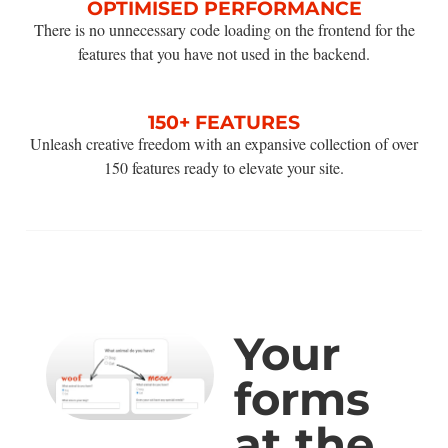
OPTIMISED PERFORMANCE
There is no unnecessary code loading on the frontend for the
features that you have not used in the backend.
150+ FEATURES
Unleash creative freedom with an expansive collection of over
150 features ready to elevate your site.
Your
forms
at the