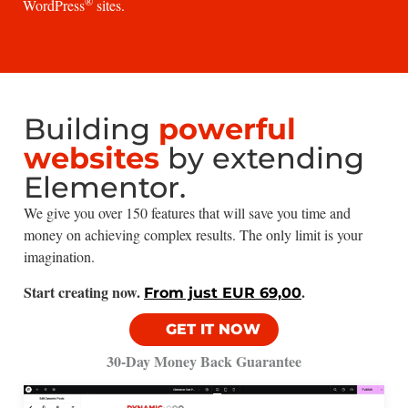
®
WordPress
sites.
Building
powerful
websites
by extending
Elementor.
We give you over 150 features that will save you time and
money on achieving complex results. The only limit is your
imagination.
Start creating now.
.
From just EUR 69,00
GET IT NOW
30-Day Money Back Guarantee​