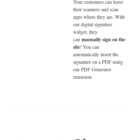
Your customers can leave
their scanners and scan
apps where they are. With
our digital signature
widget, they
manually sign on the
can
site
! You can
automatically insert the
signature on a PDF using
our PDF Generator
extension.