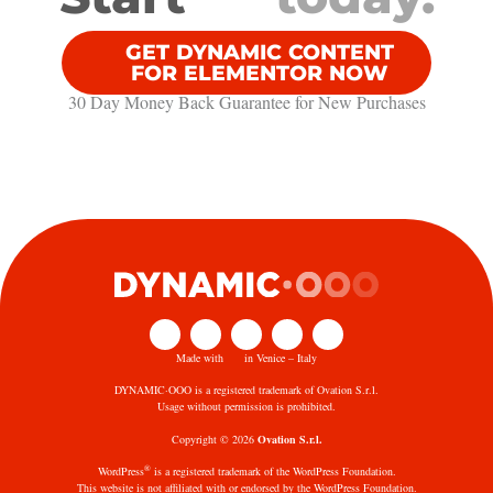
GET DYNAMIC CONTENT
FOR ELEMENTOR NOW
30 Day Money Back Guarantee​ for New Purchases
Made with
in Venice – Italy
DYNAMIC·OOO is a registered trademark of Ovation S.r.l.
Usage without permission is prohibited.
Copyright © 2026
Ovation S.r.l.
®
WordPress
is a registered trademark of the WordPress Foundation.
This website is not affiliated with or endorsed by the WordPress Foundation.