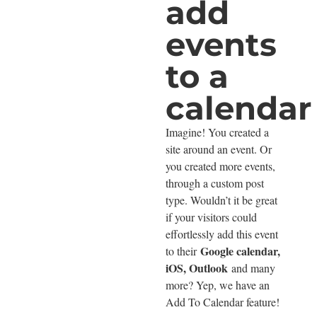
add
events
to a
calendar
Imagine! You created a
site around an event. Or
you created more events,
through a custom post
type. Wouldn’t it be great
if your visitors could
effortlessly add this event
Google calendar,
to their
iOS, Outlook
and many
more? Yep, we have an
Add To Calendar feature!