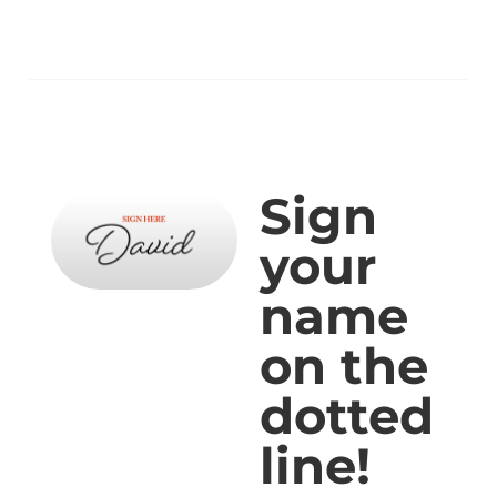
Sign
your
name
on the
dotted
line!