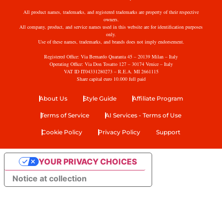
All product names, trademarks, and registered trademarks are property of their respective
owners.
All company, product, and service names used in this website are for identification purposes
only.
Use of these names, trademarks, and brands does not imply endorsement.
Registered Office: Via Bernardo Quaranta 45 – 20139 Milan – Italy
Operating Office: Via Don Tosatto 127 – 30174 Venice – Italy
VAT ID IT04331280273 – R.E.A. MI 2661115
Share capital euro 10.000 full paid
About Us
Style Guide
Affiliate Program
Terms of Service
AI Services - Terms of Use
Cookie Policy
Privacy Policy
Support
YOUR PRIVACY CHOICES
Notice at collection