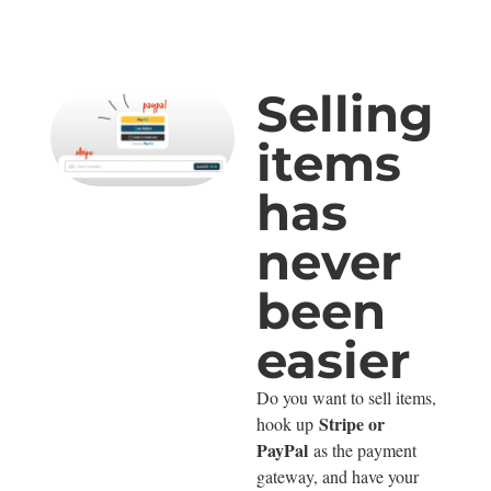
Selling
items
has
never
been
easier
Do you want to sell items,
Stripe or
hook up
PayPal
as the payment
gateway, and have your