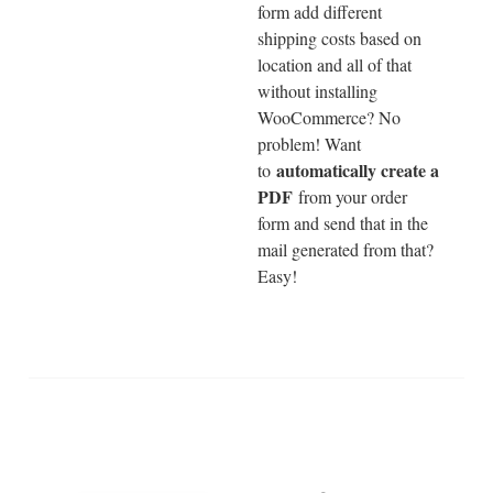
form add different
shipping costs based on
location and all of that
without installing
WooCommerce? No
problem! Want
automatically create a
to
PDF
from your order
form and send that in the
mail generated from that?
Easy!