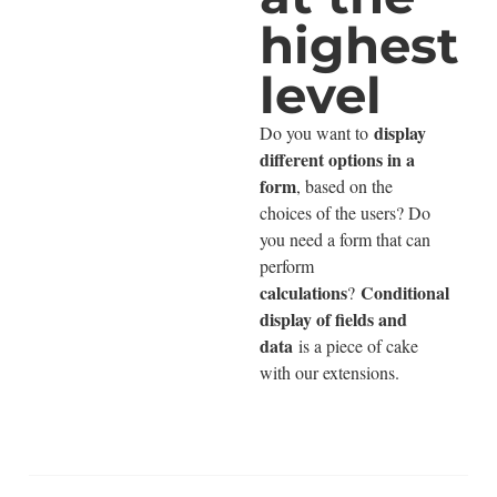
highest
level
display
Do you want to
different options in a
form
, based on the
choices of the users? Do
you need a form that can
perform
calculations
Conditional
?
display of fields and
data
is a piece of cake
with our extensions.