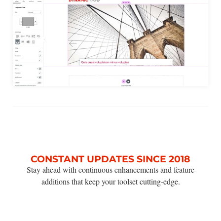
CONSTANT UPDATES SINCE 2018
Stay ahead with continuous enhancements and feature
additions that keep your toolset cutting-edge.