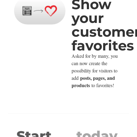
Show
your
customer
favorites
Asked for by many, you
can now create the
possibility for visitors to
posts, pages, and
add
products
to favorites!
Start
today.