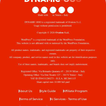
Made with
in Venice – Italy
DYNAMIC·OOO is a registered trademark of Ovation S.r.l.
Usage without permission is prohibited.
Copyright © 2026
Ovation S.r.l.
®
WordPress
is a registered trademark of the WordPress Foundation.
This website is not affiliated with or endorsed by the WordPress Foundation.
All product names, trademarks, and registered trademarks are property of their respective
owners.
All company, product, and service names used in this website are for identification purposes
only.
Use of these names, trademarks, and brands does not imply endorsement.
Registered Office: Via Bernardo Quaranta 45 – 20139 Milan – Italy
Operating Office: Via Don Tosatto 127 – 30174 Venice – Italy
VAT ID IT04331280273 – R.E.A. MI 2661115
Share capital euro 10.000 full paid
About Us
Style Guide
Affiliate Program
Terms of Service
AI Services - Terms of Use