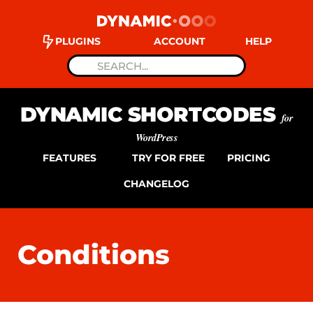
PLUGINS
ACCOUNT
HELP
DYNAMIC SHORTCODES
for
WordPress
FEATURES
TRY FOR FREE
PRICING
CHANGELOG
Conditions