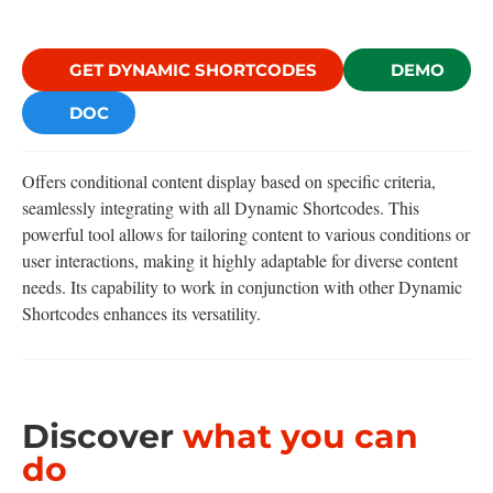
GET DYNAMIC SHORTCODES
DEMO
DOC
Offers conditional content display based on specific criteria,
seamlessly integrating with all Dynamic Shortcodes. This
powerful tool allows for tailoring content to various conditions or
user interactions, making it highly adaptable for diverse content
needs. Its capability to work in conjunction with other Dynamic
Shortcodes enhances its versatility.
Discover
what you can
do