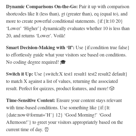
Dynamic Comparisons On-the-Go:
Pair it up with comparison
shortcodes like lt (less than), gt (greater than), eq (equal to), and
more to create powerful conditional statements. {if:{lt:10 20}
‘Lower’ ‘Higher’} dynamically evaluates whether 10 is less than
20, and returns ‘Lower’. Voilà!
Smart Decision-Making with ‘If’:
Use {if:condition true false}
to effortlessly guide what your visitors see based on conditions.
No coding degree required! 🎓
Switch it Up:
Use {switch:X test1 result1 test2 result2 default}
to match X against a list of values, returning the associated
result. Perfect for quizzes, product features, and more! 🎲
Time-Sensitive Content:
Ensure your content stays relevant
with time-based conditions. Use something like {if:{lt:
{date:now@format=’H’} 12} ‘Good Morning!’ ‘Good
Afternoon!’} to greet your visitors appropriately based on the
current time of day. ⏰