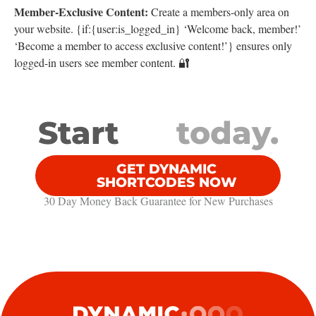
Member-Exclusive Content:
Create a members-only area on
your website. {if:{user:is_logged_in} ‘Welcome back, member!’
‘Become a member to access exclusive content!’} ensures only
logged-in users see member content. 🔐
Start
today.
GET DYNAMIC
SHORTCODES NOW
30 Day Money Back Guarantee​ for New Purchases