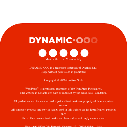
Made with
in Venice – Italy
DYNAMIC·OOO is a registered trademark of Ovation S.r.l.
Usage without permission is prohibited.
Copyright © 2026
Ovation S.r.l.
®
WordPress
is a registered trademark of the WordPress Foundation.
This website is not affiliated with or endorsed by the WordPress Foundation.
All product names, trademarks, and registered trademarks are property of their respective
owners.
All company, product, and service names used in this website are for identification purposes
only.
Use of these names, trademarks, and brands does not imply endorsement.
Registered Office: Via Bernardo Quaranta 45 – 20139 Milan – Italy