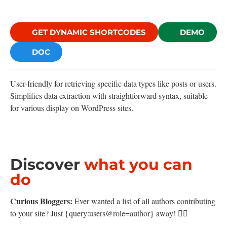
GET DYNAMIC SHORTCODES
DEMO
DOC
User-friendly for retrieving specific data types like posts or users.
Simplifies data extraction with straightforward syntax, suitable
for various display on WordPress sites.
Discover
what you can
do
Curious Bloggers:
Ever wanted a list of all authors contributing
to your site? Just {query:users@role=author} away! 🕵️‍♀️