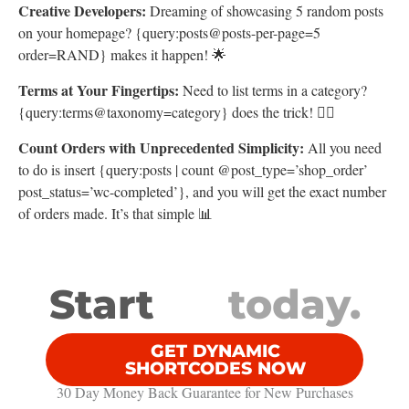
Creative Developers:
Dreaming of showcasing 5 random posts
on your homepage? {query:posts@posts-per-page=5
order=RAND} makes it happen! 🌟
Terms at Your Fingertips:
Need to list terms in a category?
{query:terms@taxonomy=category} does the trick! 🧙‍♂️
Count Orders with Unprecedented Simplicity:
All you need
to do is insert {query:posts | count @post_type=’shop_order’
post_status=’wc-completed’}, and you will get the exact number
of orders made. It’s that simple 📊
Start
today.
GET DYNAMIC
SHORTCODES NOW
30 Day Money Back Guarantee​ for New Purchases