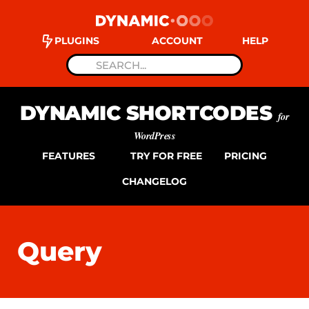
PLUGINS
ACCOUNT
HELP
DYNAMIC SHORTCODES
for
WordPress
FEATURES
TRY FOR FREE
PRICING
CHANGELOG
Query