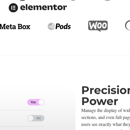
Precisio
Power
Manage the display of wid
sections, and even full pag
users see exactly what they