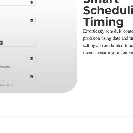
Schedul
Timing
Effortlessly schedule conte
precision using date and ti
settings. From limited-time
menus, ensure your content