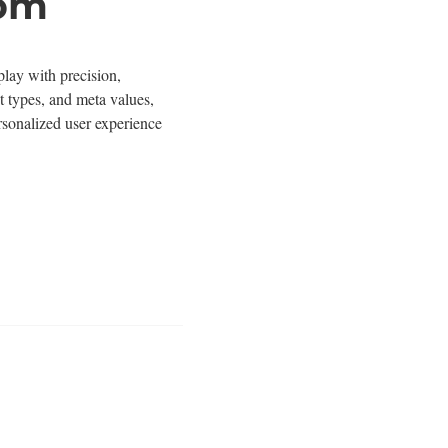
tom
lay with precision,
st types, and meta values,
rsonalized user experience