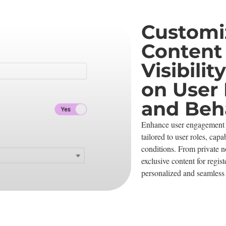
Customi
Content
Visibili
on User 
and Beh
Enhance user engagement 
tailored to user roles, capab
conditions. From private no
exclusive content for regis
personalized and seamless 