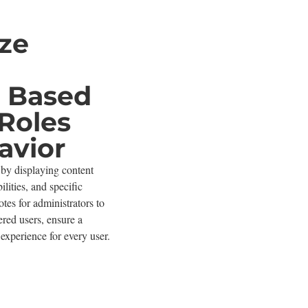
ze
ty Based
Roles
avior
by displaying content
ilities, and specific
tes for administrators to
tered users, ensure a
experience for every user.