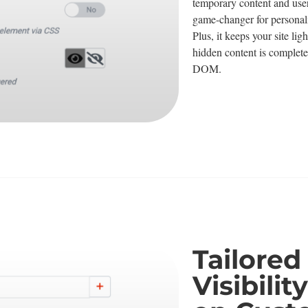
temporary content and user-s
game-changer for personal
Plus, it keeps your site li
hidden content is complet
DOM.
Tailored
Visibili