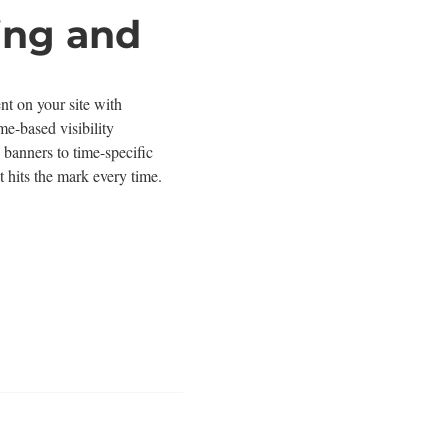
ing and
nt on your site with
me-based visibility
 banners to time-specific
 hits the mark every time.