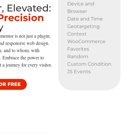
Device and
, Elevated:
Browser
Precision
Date and Time
y
Geotargeting
Context
mentor is not just a plugin;
WooCommerce
 and responsive web design.
Favorites
n, and to whom, with
Random
re. Embrace the power to
Custom Condition
t a journey for every visitor.
JS Events
OR FREE