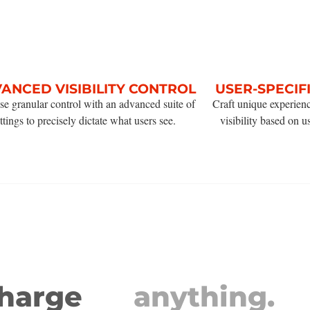
ANCED VISIBILITY CONTROL
USER-SPECIF
se granular control with an advanced suite of
Craft unique experien
ttings to precisely dictate what users see.
visibility based on u
charge
anything.