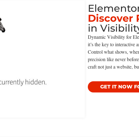
Elementor
Discover 
in Visibilit
Dynamic Visibility for Ele
it’s the key to interactive
Control what shows, whe
precision like never befo
craft not just a website, bu
GET IT NOW F