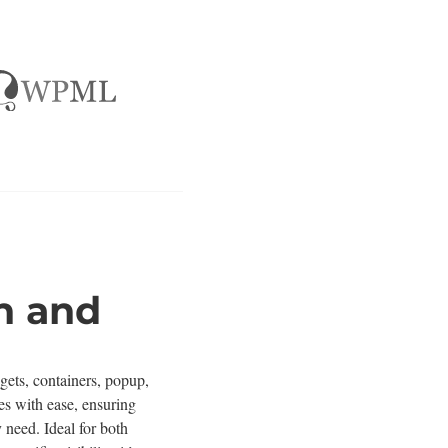
n and
gets, containers, popup,
es with ease, ensuring
 need. Ideal for both