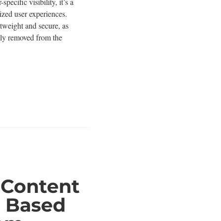
pecific visibility, it’s a
ized user experiences.
ghtweight and secure, as
ely removed from the
 Content
ty Based