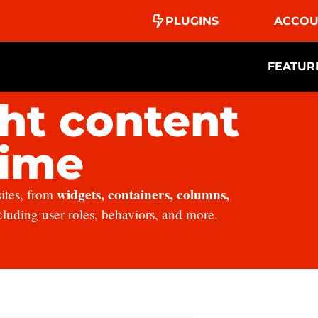
PLUGINS
ACCOU
FEATUR
ht content
time
widgets, containers, columns,
sites, from
ncluding user roles, behaviors, and more.