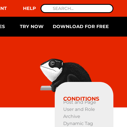
NT
HELP
ES
TRY NOW
DOWNLOAD FOR FREE
CONDITIONS
Post and Page
User and Role
Archive
Dynamic Tag