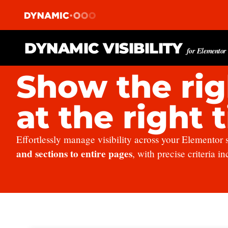
DYNAMIC VISIBILITY
for Elementor
Show the rig
at the right 
Effortlessly manage visibility across your Elementor 
and sections to entire pages
, with precise criteria i