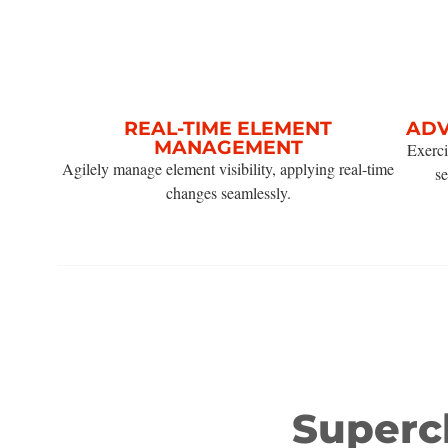
REAL-TIME ELEMENT
ADV
MANAGEMENT
Exerci
Agilely manage element visibility, applying real-time
se
changes seamlessly.
Super