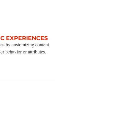
IC EXPERIENCES
ces by customizing content
ser behavior or attributes.