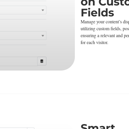
on Cus
Fields
Manage your content’s disp
utilizing custom fields, po
ensuring a relevant and pe
for each visitor.
Smart