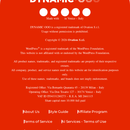
Made with
in Venice – Italy
DYNAMIC·OOO is a registered trademark of Ovation S.r.l.
Usage without permission is prohibited.
Copyright © 2026
Ovation S.r.l.
®
WordPress
is a registered trademark of the WordPress Foundation.
This website is not affiliated with or endorsed by the WordPress Foundation.
All product names, trademarks, and registered trademarks are property of their respective
owners.
All company, product, and service names used in this website are for identification purposes
only.
Use of these names, trademarks, and brands does not imply endorsement.
Registered Office: Via Bernardo Quaranta 45 – 20139 Milan – Italy
Operating Office: Via Don Tosatto 127 – 30174 Venice – Italy
VAT ID IT04331280273 – R.E.A. MI 2661115
Share capital euro 10.000 full paid
About Us
Style Guide
Affiliate Program
Terms of Service
AI Services - Terms of Use