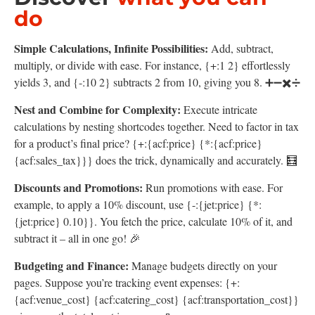
do
Simple Calculations, Infinite Possibilities:
Add, subtract,
multiply, or divide with ease. For instance, {+:1 2} effortlessly
yields 3, and {-:10 2} subtracts 2 from 10, giving you 8. ➕➖✖️➗
Nest and Combine for Complexity:
Execute intricate
calculations by nesting shortcodes together. Need to factor in tax
for a product’s final price? {+:{acf:price} {*:{acf:price}
{acf:sales_tax}}} does the trick, dynamically and accurately. 🧮
Discounts and Promotions:
Run promotions with ease. For
example, to apply a 10% discount, use {-:{jet:price} {*:
{jet:price} 0.10}}. You fetch the price, calculate 10% of it, and
subtract it – all in one go! 🎉
Budgeting and Finance:
Manage budgets directly on your
pages. Suppose you’re tracking event expenses: {+:
{acf:venue_cost} {acf:catering_cost} {acf:transportation_cost}}