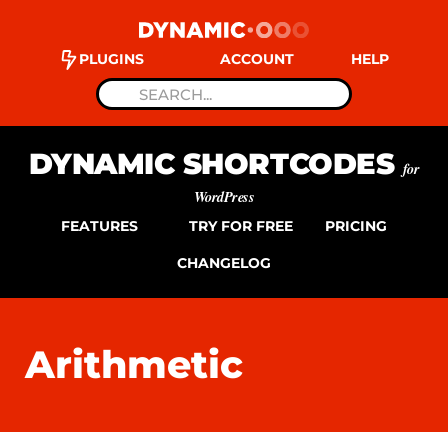
PLUGINS
ACCOUNT
HELP
DYNAMIC SHORTCODES
for
WordPress
FEATURES
TRY FOR FREE
PRICING
CHANGELOG
Arithmetic