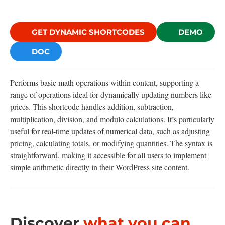
GET DYNAMIC SHORTCODES
DEMO
DOC
Performs basic math operations within content, supporting a
range of operations ideal for dynamically updating numbers like
prices. This shortcode handles addition, subtraction,
multiplication, division, and modulo calculations. It’s particularly
useful for real-time updates of numerical data, such as adjusting
pricing, calculating totals, or modifying quantities. The syntax is
straightforward, making it accessible for all users to implement
simple arithmetic directly in their WordPress site content.
Discover
what you can