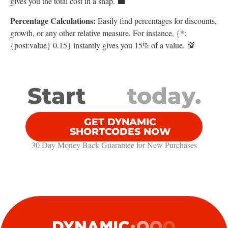
gives you the total cost in a snap. 💼
Percentage Calculations:
Easily find percentages for discounts,
growth, or any other relative measure. For instance, {*:
{post:value} 0.15} instantly gives you 15% of a value. 💯
Start
today.
GET DYNAMIC
SHORTCODES NOW
30 Day Money Back Guarantee​ for New Purchases