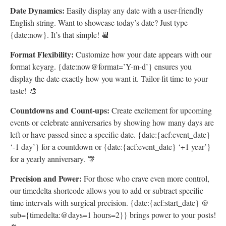
Date Dynamics:
Easily display any date with a user-friendly
English string. Want to showcase today’s date? Just type
{date:now}. It’s that simple! 📆
Format Flexibility:
Customize how your date appears with our
format keyarg. {date:now@format=’Y-m-d’} ensures you
display the date exactly how you want it. Tailor-fit time to your
taste! 🎨
Countdowns and Count-ups:
Create excitement for upcoming
events or celebrate anniversaries by showing how many days are
left or have passed since a specific date. {date:{acf:event_date}
‘-1 day’} for a countdown or {date:{acf:event_date} ‘+1 year’}
for a yearly anniversary. 🎊
Precision and Power:
For those who crave even more control,
our timedelta shortcode allows you to add or subtract specific
time intervals with surgical precision. {date:{acf:start_date} @
sub={timedelta:@days=1 hours=2}} brings power to your posts!