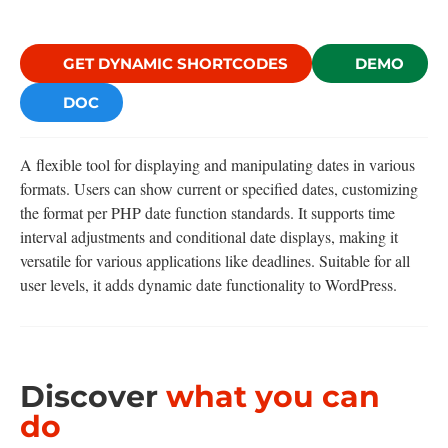
GET DYNAMIC SHORTCODES
DEMO
DOC
A flexible tool for displaying and manipulating dates in various
formats. Users can show current or specified dates, customizing
the format per PHP date function standards. It supports time
interval adjustments and conditional date displays, making it
versatile for various applications like deadlines. Suitable for all
user levels, it adds dynamic date functionality to WordPress.
Discover
what you can
do