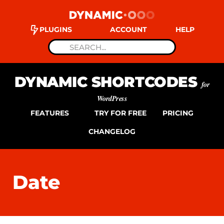
PLUGINS
ACCOUNT
HELP
DYNAMIC SHORTCODES
for
WordPress
FEATURES
TRY FOR FREE
PRICING
CHANGELOG
Date