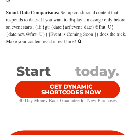
⚙️
Smart Date Comparisons:
Set up conditional content that
responds to dates. If you want to display a message only before
an event starts, {if: {gt: {date:{acf:event_date}@fmt=U}
{date:now@fmt=U}} [Event is Coming Soon!]} does the trick.
Make your content react in real-time! 🔄
Start
today.
GET DYNAMIC
SHORTCODES NOW
30 Day Money Back Guarantee​ for New Purchases