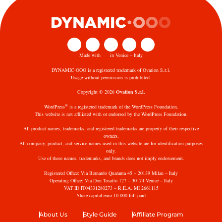
Made with
in Venice – Italy
DYNAMIC·OOO is a registered trademark of Ovation S.r.l.
Usage without permission is prohibited.
Copyright © 2026
Ovation S.r.l.
®
WordPress
is a registered trademark of the WordPress Foundation.
This website is not affiliated with or endorsed by the WordPress Foundation.
All product names, trademarks, and registered trademarks are property of their respective
owners.
All company, product, and service names used in this website are for identification purposes
only.
Use of these names, trademarks, and brands does not imply endorsement.
Registered Office: Via Bernardo Quaranta 45 – 20139 Milan – Italy
Operating Office: Via Don Tosatto 127 – 30174 Venice – Italy
VAT ID IT04331280273 – R.E.A. MI 2661115
Share capital euro 10.000 full paid
About Us
Style Guide
Affiliate Program