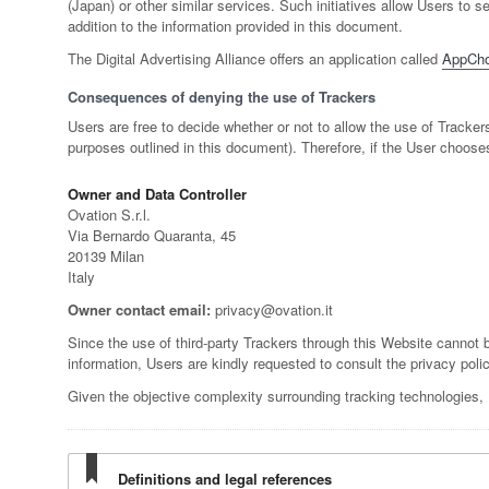
(Japan) or other similar services. Such initiatives allow Users to
addition to the information provided in this document.
The Digital Advertising Alliance offers an application called
AppCho
Consequences of denying the use of Trackers
Users are free to decide whether or not to allow the use of Tracker
purposes outlined in this document). Therefore, if the User choose
Owner and Data Controller
Ovation S.r.l.
Via Bernardo Quaranta, 45
20139 Milan
Italy
Owner contact email:
privacy@ovation.it
Since the use of third-party Trackers through this Website cannot b
information, Users are kindly requested to consult the privacy polic
Given the objective complexity surrounding tracking technologies,
Definitions and legal references