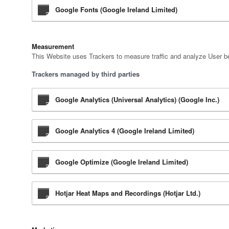
Google Fonts (Google Ireland Limited)
Measurement
This Website uses Trackers to measure traffic and analyze User be
Trackers managed by third parties
Google Analytics (Universal Analytics) (Google Inc.)
Google Analytics 4 (Google Ireland Limited)
Google Optimize (Google Ireland Limited)
Hotjar Heat Maps and Recordings (Hotjar Ltd.)