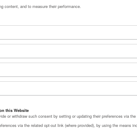
ng content, and to measure their performance.
on this Website
e or withdraw such consent by setting or updating their preferences via the 
erences via the related opt-out link (where provided), by using the means indic