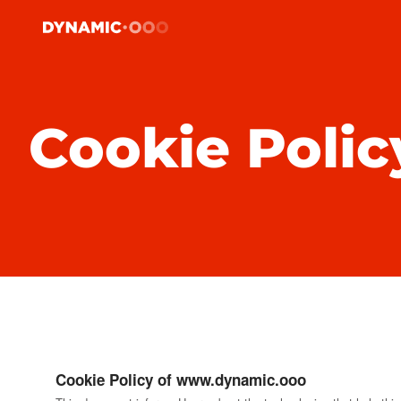
Cookie Polic
Cookie Policy of www.dynamic.ooo