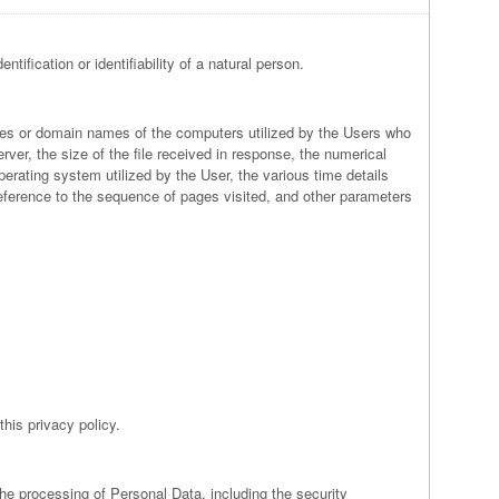
tification or identifiability of a natural person.
esses or domain names of the computers utilized by the Users who
rver, the size of the file received in response, the numerical
perating system utilized by the User, the various time details
l reference to the sequence of pages visited, and other parameters
this privacy policy.
the processing of Personal Data, including the security