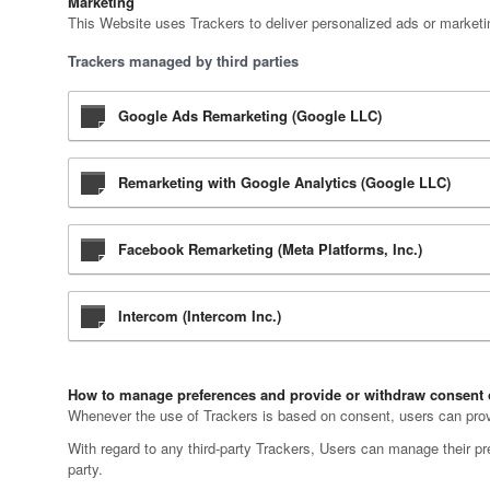
Marketing
This Website uses Trackers to deliver personalized ads or marketi
Trackers managed by third parties
Google Ads Remarketing (Google LLC)
Remarketing with Google Analytics (Google LLC)
Facebook Remarketing (Meta Platforms, Inc.)
Intercom (Intercom Inc.)
How to manage preferences and provide or withdraw consent 
Whenever the use of Trackers is based on consent, users can provid
With regard to any third-party Trackers, Users can manage their pref
party.