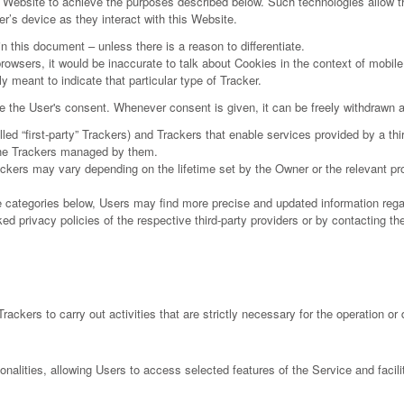
s Website to achieve the purposes described below. Such technologies allow t
r’s device as they interact with this Website.
in this document – unless there is a reason to differentiate.
wsers, it would be inaccurate to talk about Cookies in the context of mobile 
y meant to indicate that particular type of Tracker.
the User's consent. Whenever consent is given, it can be freely withdrawn at
 “first-party” Trackers) and Trackers that enable services provided by a third
 the Trackers managed by them.
rackers may vary depending on the lifetime set by the Owner or the relevant p
the categories below, Users may find more precise and updated information regar
d privacy policies of the respective third-party providers or by contacting th
ackers to carry out activities that are strictly necessary for the operation or 
onalities, allowing Users to access selected features of the Service and facil