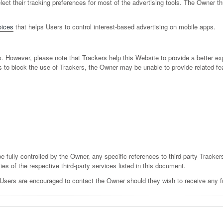
 select their tracking preferences for most of the advertising tools. The Own
ices
that helps Users to control interest-based advertising on mobile apps.
s. However, please note that Trackers help this Website to provide a better ex
s to block the use of Trackers, the Owner may be unable to provide related fe
e fully controlled by the Owner, any specific references to third-party Tracker
ies of the respective third-party services listed in this document.
 Users are encouraged to contact the Owner should they wish to receive any fu