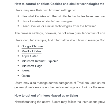
How to control or delete Cookies and similar technologies via
Users may use their own browser settings to:
See what Cookies or other similar technologies have been set
Block Cookies or similar technologies;
Clear Cookies or similar technologies from the browser.
The browser settings, however, do not allow granular control of co
Users can, for example, find information about how to manage Co
Google Chrome
Mozilla Firefox
Apple Safari
Microsoft Internet Explorer
Microsoft Edge
Brave
Opera
Users may also manage certain categories of Trackers used on mobil
general (Users may open the device settings and look for the releva
How to opt out of interest-based advertising
Notwithstanding the above, Users may follow the instructions pro