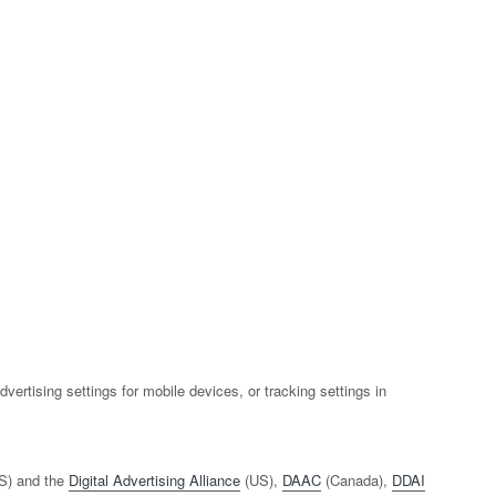
rtising settings for mobile devices, or tracking settings in
S) and the
Digital Advertising Alliance
(US),
DAAC
(Canada),
DDAI