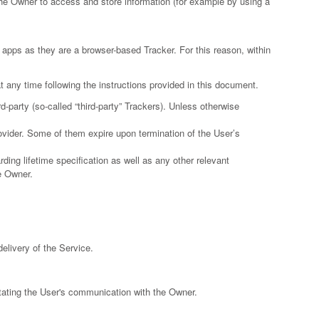
he Owner to access and store information (for example by using a
apps as they are a browser-based Tracker. For this reason, within
 any time following the instructions provided in this document.
-party (so-called “third-party” Trackers). Unless otherwise
rovider. Some of them expire upon termination of the User’s
ding lifetime specification as well as any other relevant
e Owner.
delivery of the Service.
itating the User's communication with the Owner.