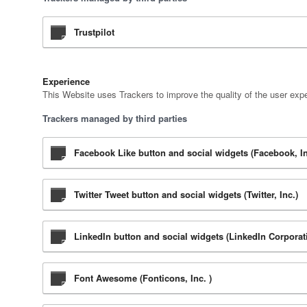
Trustpilot
Experience
This Website uses Trackers to improve the quality of the user expe
Trackers managed by third parties
Facebook Like button and social widgets (Facebook, In
Twitter Tweet button and social widgets (Twitter, Inc.)
LinkedIn button and social widgets (LinkedIn Corporat
Font Awesome (Fonticons, Inc. )