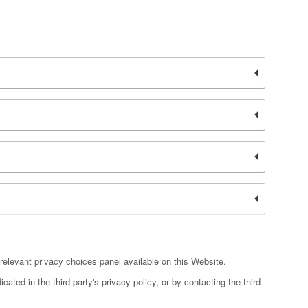
relevant privacy choices panel available on this Website.
ated in the third party's privacy policy, or by contacting the third