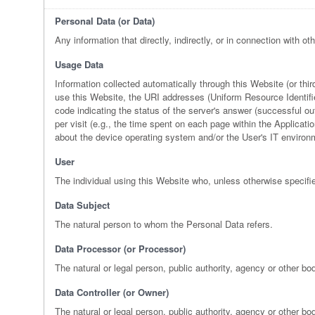
Personal Data (or Data)
Any information that directly, indirectly, or in connection with ot
Usage Data
Information collected automatically through this Website (or th
use this Website, the URI addresses (Uniform Resource Identifier)
code indicating the status of the server's answer (successful out
per visit (e.g., the time spent on each page within the Applicati
about the device operating system and/or the User's IT environ
User
The individual using this Website who, unless otherwise specifi
Data Subject
The natural person to whom the Personal Data refers.
Data Processor (or Processor)
The natural or legal person, public authority, agency or other bo
Data Controller (or Owner)
The natural or legal person, public authority, agency or other b