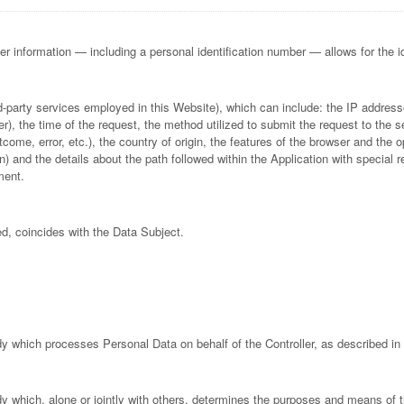
her information — including a personal identification number — allows for the iden
ird-party services employed in this Website), which can include: the IP addr
, the time of the request, the method utilized to submit the request to the se
come, error, etc.), the country of origin, the features of the browser and the o
on) and the details about the path followed within the Application with specia
ment.
ed, coincides with the Data Subject.
dy which processes Personal Data on behalf of the Controller, as described in 
ody which, alone or jointly with others, determines the purposes and means of 