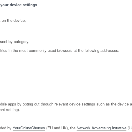
 your device settings
 on the device;
nsent by category.
okies in the most commonly used browsers at the following addresses:
e apps by opting out through relevant device settings such as the device adve
nt setting).
vided by
YourOnlineChoices
(EU and UK), the
Network Advertising Initiative
(U