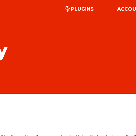
PLUGINS
ACCOU
y