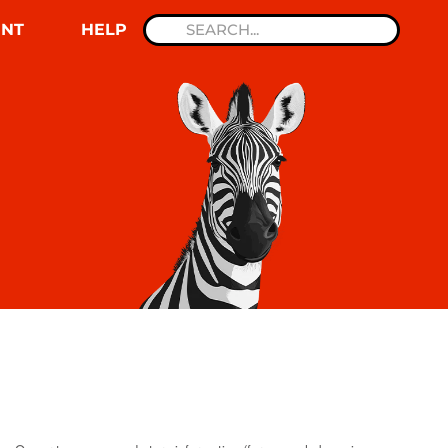
NT
HELP