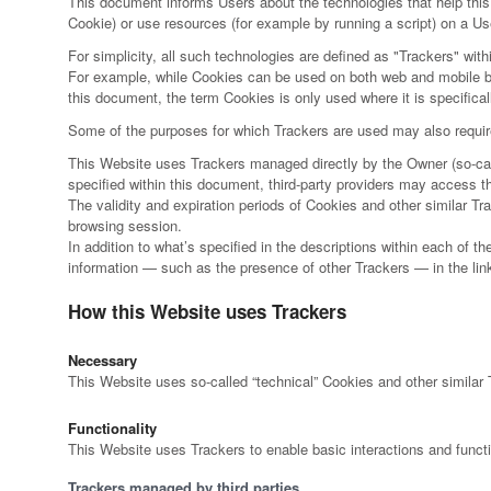
This document informs Users about the technologies that help thi
Cookie) or use resources (for example by running a script) on a Use
For simplicity, all such technologies are defined as "Trackers" with
For example, while Cookies can be used on both web and mobile bro
this document, the term Cookies is only used where it is specificall
Some of the purposes for which Trackers are used may also require 
This Website uses Trackers managed directly by the Owner (so-called
specified within this document, third-party providers may access
The validity and expiration periods of Cookies and other similar T
browsing session.
In addition to what’s specified in the descriptions within each of 
information — such as the presence of other Trackers — in the linke
How this Website uses Trackers
Necessary
This Website uses so-called “technical” Cookies and other similar Tr
Functionality
This Website uses Trackers to enable basic interactions and functi
Trackers managed by third parties