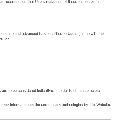
er thus recommends that Users make use of these resources in
perience and advanced functionalities to Users (in line with the
atures.
s are to be considered indicative. In order to obtain complete
rther information on the use of such technologies by this Website.