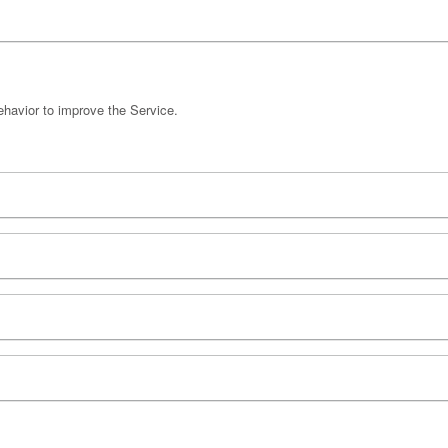
havior to improve the Service.