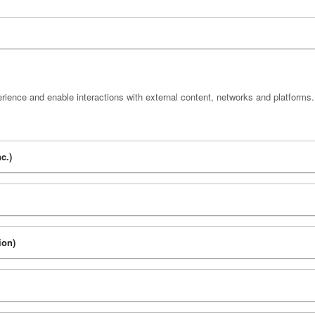
rience and enable interactions with external content, networks and platforms.
c.)
ion)