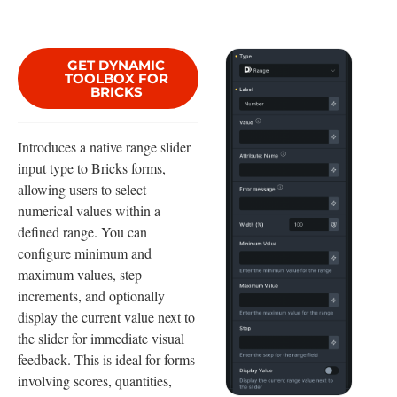
GET DYNAMIC
TOOLBOX FOR
BRICKS
Introduces a native range slider
input type to Bricks forms,
allowing users to select
numerical values within a
defined range. You can
configure minimum and
maximum values, step
increments, and optionally
display the current value next to
the slider for immediate visual
feedback. This is ideal for forms
involving scores, quantities,