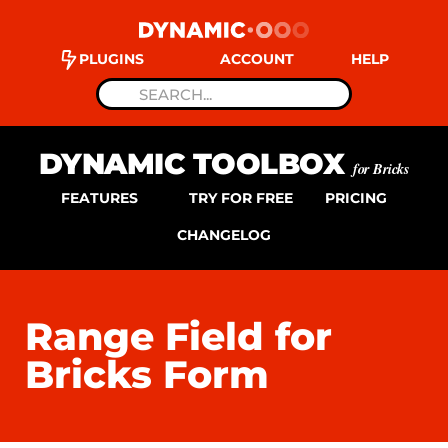
PLUGINS
ACCOUNT
HELP
DYNAMIC TOOLBOX
for Bricks
FEATURES
TRY FOR FREE
PRICING
CHANGELOG
Range Field for
Bricks Form