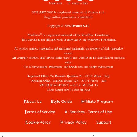
Made with
in Venice – Italy
DYNAMIC·OOO is a registered trademark of Ovation S.r.l.
Usage without permission is prohibited.
Copyright © 2026
Ovation S.r.l.
®
WordPress
is a registered trademark of the WordPress Foundation.
This website is not affiliated with or endorsed by the WordPress Foundation.
All product names, trademarks, and registered trademarks are property of their respective
owners.
All company, product, and service names used in this website are for identification purposes
only.
Use of these names, trademarks, and brands does not imply endorsement.
Registered Office: Via Bernardo Quaranta 45 – 20139 Milan – Italy
Operating Office: Via Don Tosatto 127 – 30174 Venice – Italy
VAT ID IT04331280273 – R.E.A. MI 2661115
Share capital euro 10.000 full paid
About Us
Style Guide
Affiliate Program
Terms of Service
AI Services - Terms of Use
Cookie Policy
Privacy Policy
Support