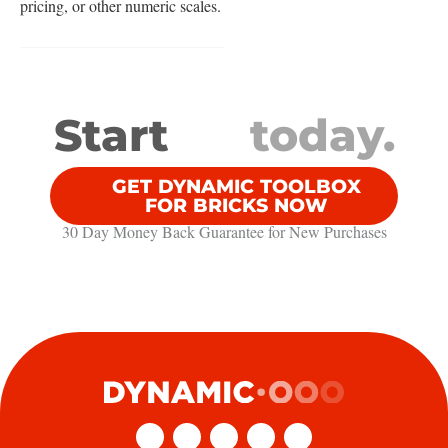
pricing, or other numeric scales.
Start
today.
GET DYNAMIC TOOLBOX
FOR BRICKS NOW
30 Day Money Back Guarantee​ for New Purchases