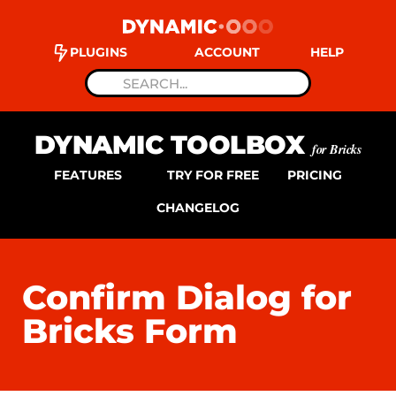
PLUGINS
ACCOUNT
HELP
DYNAMIC TOOLBOX
for Bricks
FEATURES
TRY FOR FREE
PRICING
CHANGELOG
Confirm Dialog for
Bricks Form