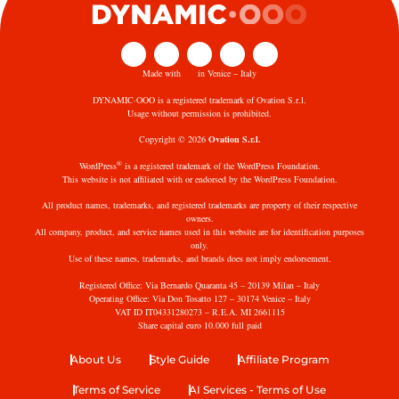
Made with
in Venice – Italy
DYNAMIC·OOO is a registered trademark of Ovation S.r.l.
Usage without permission is prohibited.
Copyright © 2026
Ovation S.r.l.
®
WordPress
is a registered trademark of the WordPress Foundation.
This website is not affiliated with or endorsed by the WordPress Foundation.
All product names, trademarks, and registered trademarks are property of their respective
owners.
All company, product, and service names used in this website are for identification purposes
only.
Use of these names, trademarks, and brands does not imply endorsement.
Registered Office: Via Bernardo Quaranta 45 – 20139 Milan – Italy
Operating Office: Via Don Tosatto 127 – 30174 Venice – Italy
VAT ID IT04331280273 – R.E.A. MI 2661115
Share capital euro 10.000 full paid
About Us
Style Guide
Affiliate Program
Terms of Service
AI Services - Terms of Use