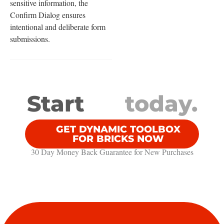
sensitive information, the
Confirm Dialog ensures
intentional and deliberate form
submissions.
Start
today.
GET DYNAMIC TOOLBOX
FOR BRICKS NOW
30 Day Money Back Guarantee​ for New Purchases