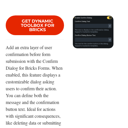
GET DYNAMIC
TOOLBOX FOR
BRICKS
Add an extra layer of user
confirmation before form
submission with the Confirm
Dialog for Bricks Forms. When
enabled, this feature displays a
customizable dialog asking
users to confirm their action.
You can define both the
message and the confirmation
button text. Ideal for actions
with significant consequences,
like deleting data or submitting