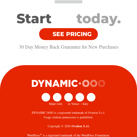
Start
today.
SEE PRICING
30 Day Money Back Guarantee​ for New Purchases
Made with
in Venice – Italy
DYNAMIC·OOO is a registered trademark of Ovation S.r.l.
Usage without permission is prohibited.
Copyright © 2026
Ovation S.r.l.
®
WordPress
is a registered trademark of the WordPress Foundation.