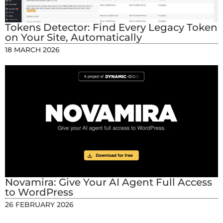
Tokens Detector: Find Every Legacy Token
on Your Site, Automatically
18 MARCH 2026
Novamira: Give Your AI Agent Full Access
to WordPress
26 FEBRUARY 2026