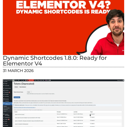
Dynamic Shortcodes 1.8.0: Ready for
Elementor V4
31 MARCH 2026