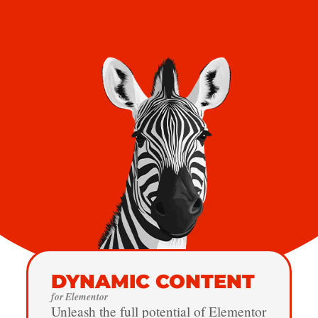
DYNAMIC CONTENT
for Elementor
Unleash the full potential of Elementor