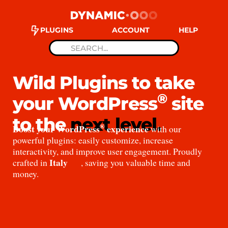
PLUGINS
ACCOUNT
HELP
Wild Plugins to take
®
your WordPress
site
to the
next level.
®
Boost your WordPress
experience
with our
powerful plugins: easily customize, increase
interactivity, and improve user engagement. Proudly
Italy
crafted in
, saving you valuable time and
money.