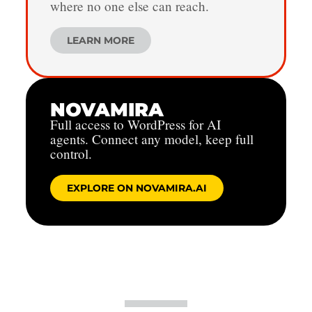
where no one else can reach.
LEARN MORE
NOVAMIRA
Full access to WordPress for AI
agents. Connect any model, keep full
control.
EXPLORE ON NOVAMIRA.AI