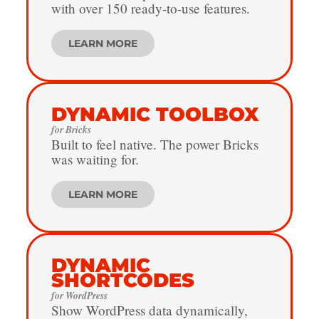
with over 150 ready-to-use features.
LEARN MORE
DYNAMIC TOOLBOX
for Bricks
Built to feel native. The power Bricks
was waiting for.
LEARN MORE
DYNAMIC
SHORTCODES
for WordPress
Show WordPress data dynamically,