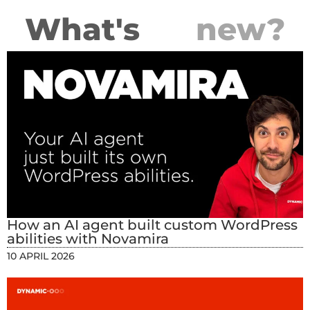
What's
new?
How an AI agent built custom WordPress
abilities with Novamira
10 APRIL 2026