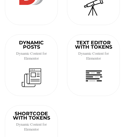
DYNAMIC
TEXT EDITOR
POSTS
WITH TOKENS
Dynamic Content for
Dynamic Content for
Elementor
Elementor
SHORTCODE
WITH TOKENS
Dynamic Content for
Elementor