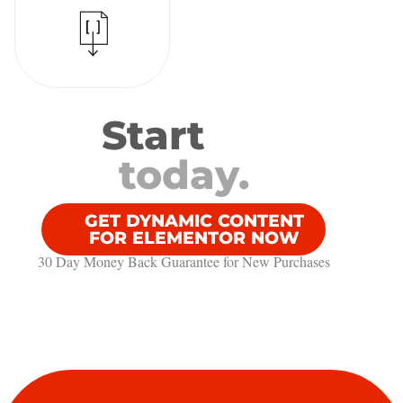
Start
today.
GET DYNAMIC CONTENT
FOR ELEMENTOR NOW
30 Day Money Back Guarantee​ for New Purchases