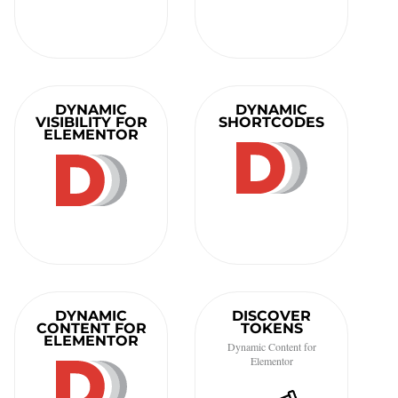
DYNAMIC
DYNAMIC
VISIBILITY FOR
SHORTCODES
ELEMENTOR
DYNAMIC
DISCOVER
CONTENT FOR
TOKENS
ELEMENTOR
Dynamic Content for
Elementor