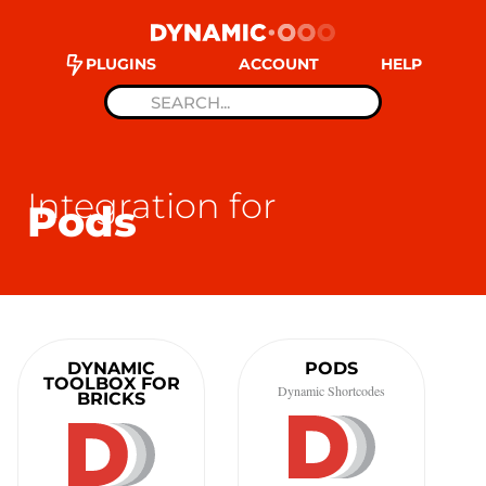
PLUGINS
ACCOUNT
HELP
Integration for
Pods
DYNAMIC
PODS
TOOLBOX FOR
Dynamic Shortcodes
BRICKS