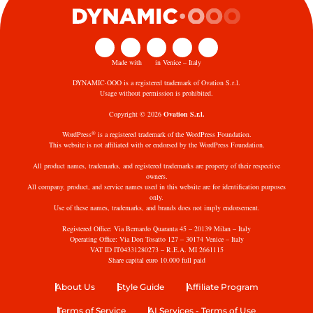
Made with
in Venice – Italy
DYNAMIC·OOO is a registered trademark of Ovation S.r.l.
Usage without permission is prohibited.
Copyright © 2026
Ovation S.r.l.
®
WordPress
is a registered trademark of the WordPress Foundation.
This website is not affiliated with or endorsed by the WordPress Foundation.
All product names, trademarks, and registered trademarks are property of their respective
owners.
All company, product, and service names used in this website are for identification purposes
only.
Use of these names, trademarks, and brands does not imply endorsement.
Registered Office: Via Bernardo Quaranta 45 – 20139 Milan – Italy
Operating Office: Via Don Tosatto 127 – 30174 Venice – Italy
VAT ID IT04331280273 – R.E.A. MI 2661115
Share capital euro 10.000 full paid
About Us
Style Guide
Affiliate Program
Terms of Service
AI Services - Terms of Use