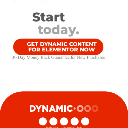
Start
today.
GET DYNAMIC CONTENT
FOR ELEMENTOR NOW
30 Day Money Back Guarantee​ for New Purchases
Made with
in Venice – Italy