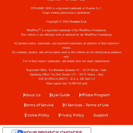
DYNAMIC·OOO is a registered trademark of Ovation S.r.l.
Usage without permission is prohibited.
Copyright © 2026
Ovation S.r.l.
®
WordPress
is a registered trademark of the WordPress Foundation.
This website is not affiliated with or endorsed by the WordPress Foundation.
All product names, trademarks, and registered trademarks are property of their respective
owners.
All company, product, and service names used in this website are for identification purposes
only.
Use of these names, trademarks, and brands does not imply endorsement.
Registered Office: Via Bernardo Quaranta 45 – 20139 Milan – Italy
Operating Office: Via Don Tosatto 127 – 30174 Venice – Italy
VAT ID IT04331280273 – R.E.A. MI 2661115
Share capital euro 10.000 full paid
About Us
Style Guide
Affiliate Program
Terms of Service
AI Services - Terms of Use
Cookie Policy
Privacy Policy
Support
YOUR PRIVACY CHOICES