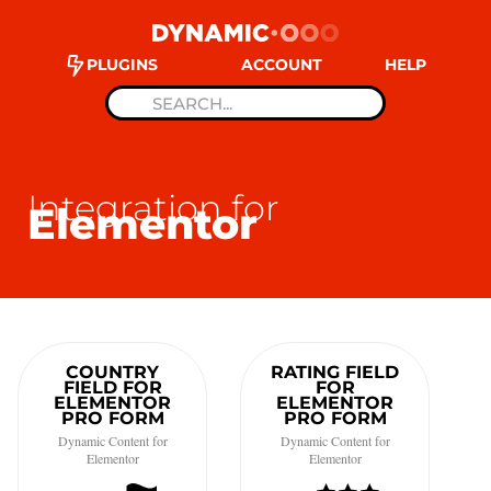
PLUGINS
ACCOUNT
HELP
Integration for
Elementor
COUNTRY
RATING FIELD
FIELD FOR
FOR
ELEMENTOR
ELEMENTOR
PRO FORM
PRO FORM
Dynamic Content for
Dynamic Content for
Elementor
Elementor