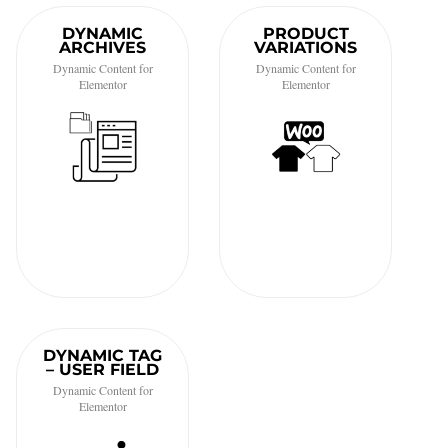
DYNAMIC
PRODUCT
ARCHIVES
VARIATIONS
Dynamic Content for
Dynamic Content for
Elementor
Elementor
DYNAMIC TAG
– USER FIELD
Dynamic Content for
Elementor