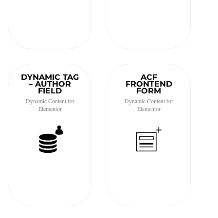
DYNAMIC TAG
ACF
– AUTHOR
FRONTEND
FIELD
FORM
Dynamic Content for
Dynamic Content for
Elementor
Elementor