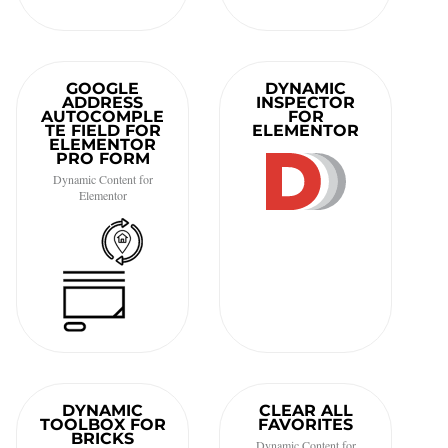
GOOGLE
DYNAMIC
ADDRESS
INSPECTOR
AUTOCOMPLE
FOR
TE FIELD FOR
ELEMENTOR
ELEMENTOR
PRO FORM
Dynamic Content for
Elementor
DYNAMIC
CLEAR ALL
TOOLBOX FOR
FAVORITES
BRICKS
Dynamic Content for