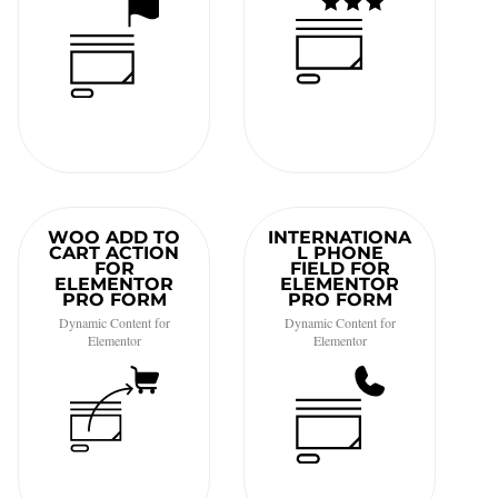
WOO ADD TO
INTERNATIONA
CART ACTION
L PHONE
FOR
FIELD FOR
ELEMENTOR
ELEMENTOR
PRO FORM
PRO FORM
Dynamic Content for
Dynamic Content for
Elementor
Elementor