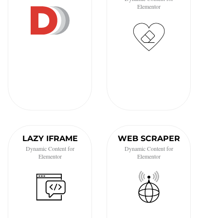
Elementor
LAZY IFRAME
WEB SCRAPER
Dynamic Content for
Dynamic Content for
Elementor
Elementor