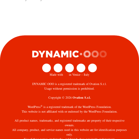
Made with
in Venice – Italy
DYNAMIC·OOO is a registered trademark of Ovation S.r.l.
Usage without permission is prohibited.
Copyright © 2026
Ovation S.r.l.
®
WordPress
is a registered trademark of the WordPress Foundation.
This website is not affiliated with or endorsed by the WordPress Foundation.
All product names, trademarks, and registered trademarks are property of their respective
owners.
All company, product, and service names used in this website are for identification purposes
only.