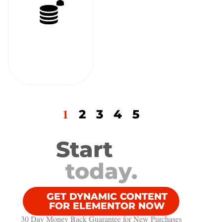
1
2
3
4
5
Start
today.
GET DYNAMIC CONTENT
FOR ELEMENTOR NOW
30 Day Money Back Guarantee​ for New Purchases