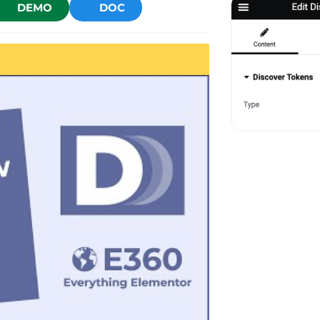
DEMO
DOC