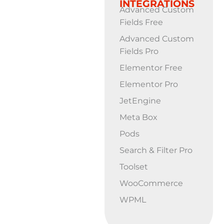
INTEGRATIONS
Advanced Custom
Fields Free
Advanced Custom
Fields Pro
Elementor Free
Elementor Pro
JetEngine
Meta Box
Pods
Search & Filter Pro
Toolset
WooCommerce
WPML