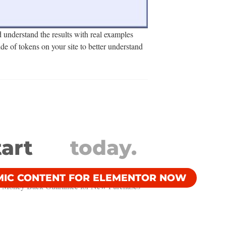
d understand the results with real examples
de of tokens on your site to better understand
tart
today.
MIC CONTENT FOR ELEMENTOR NOW
 Money Back Guarantee​ for New Purchases