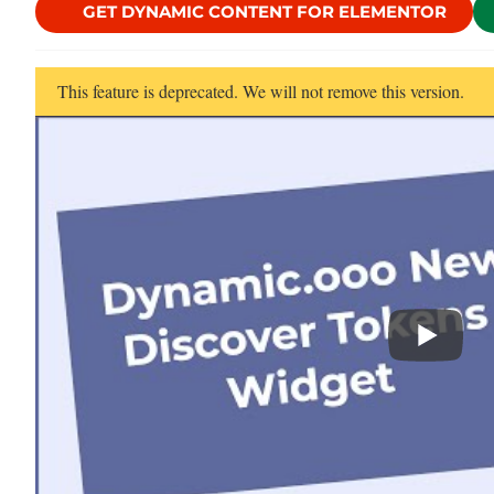
GET DYNAMIC CONTENT FOR ELEMENTOR
This feature is deprecated. We will not remove this version.