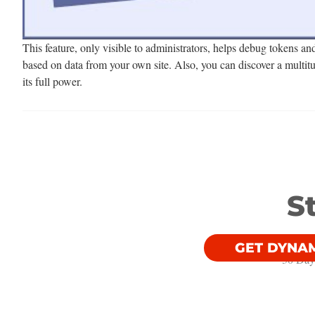
This feature, only visible to administrators, helps debug tokens an
based on data from your own site. Also, you can discover a multitu
its full power.
S
GET DYNA
30 Day