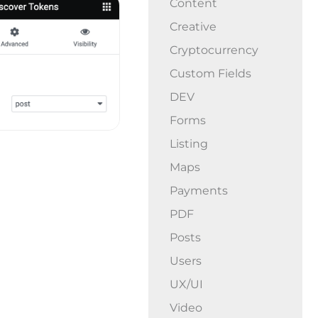
Content
Creative
Cryptocurrency
Custom Fields
DEV
Forms
Listing
Maps
Payments
PDF
Posts
Users
UX/UI
Video