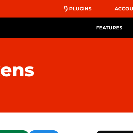
PLUGINS
ACCOU
FEATURES
kens