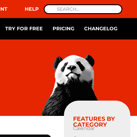
NT
HELP
TRY FOR FREE
PRICING
CHANGELOG
FEATURES BY
CATEGORY
Calendar