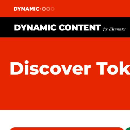
DYNAMIC CONTENT
for Elementor
Discover To