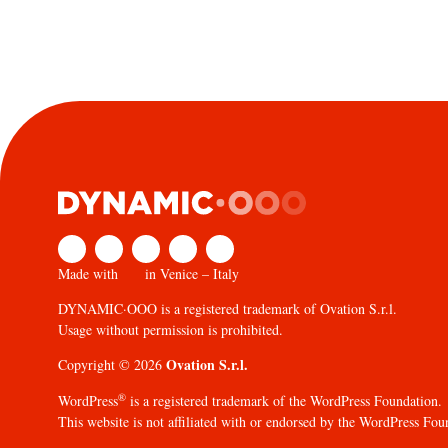
Made with
in Venice – Italy
DYNAMIC·OOO is a registered trademark of Ovation S.r.l.
Usage without permission is prohibited.
Ovation S.r.l.
Copyright © 2026
®
WordPress
is a registered trademark of the WordPress Foundation.
This website is not affiliated with or endorsed by the WordPress Fou