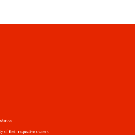
ndation.
y of their respective owners.