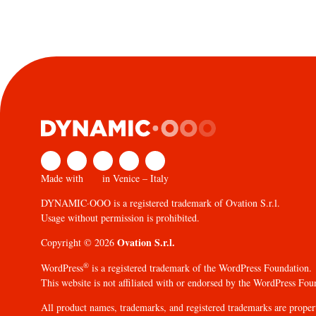
Made with
in Venice – Italy
DYNAMIC·OOO is a registered trademark of Ovation S.r.l.
Usage without permission is prohibited.
Ovation S.r.l.
Copyright © 2026
®
WordPress
is a registered trademark of the WordPress Foundation.
This website is not affiliated with or endorsed by the WordPress Fou
All product names, trademarks, and registered trademarks are propert