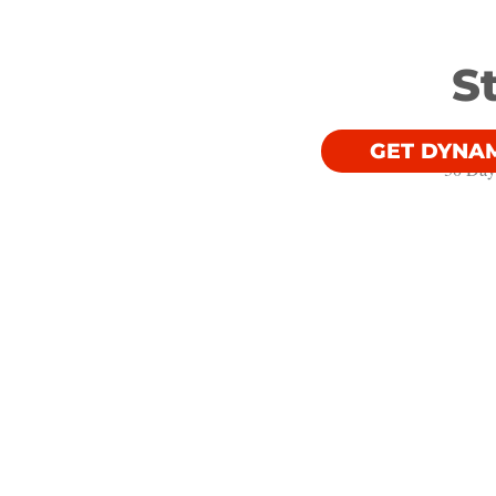
S
GET DYNA
30 Day