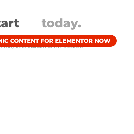
tart
today.
MIC CONTENT FOR ELEMENTOR NOW
 Money Back Guarantee​ for New Purchases