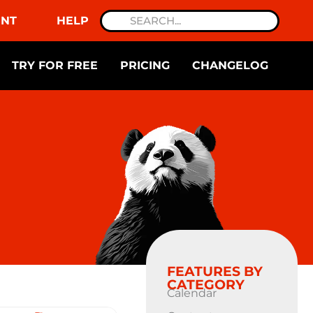
NT
HELP
TRY FOR FREE
PRICING
CHANGELOG
FEATURES BY
CATEGORY
Calendar