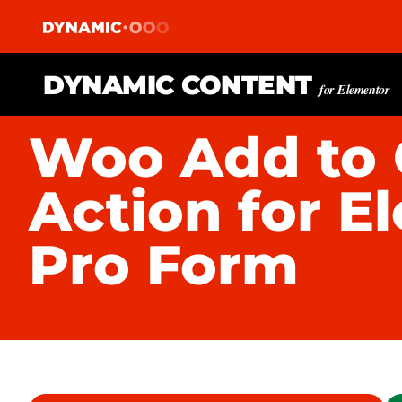
DYNAMIC CONTENT
for Elementor
Woo Add to 
Action for E
Pro Form