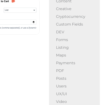
Content
Creative
Cryptocurrency
Custom Fields
DEV
Forms
Listing
Maps
Payments
PDF
Posts
Users
UX/UI
Video