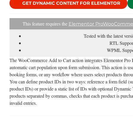
GET DYNAMIC CONTENT FOR ELEMENTOR
This feature requires the
Elementor Pro
WooComme
Tested with the latest ver
RTL Suppor
WPML Suppo
The WooCommerce Add to Cart action integrates Elementor Pr
automatic cart population upon form submission. This action is usef
booking forms, or any workflow where users select products throu
You can define product IDs in two ways: reference a form field (
product IDs) or provide a static list of IDs with optional Dynamic
products separated by commas, checks that each product is purchas
invalid entries.