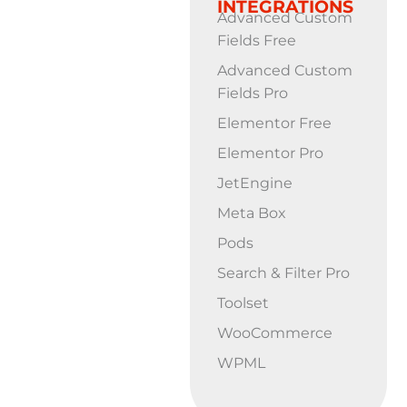
INTEGRATIONS
Advanced Custom
Fields Free
Advanced Custom
Fields Pro
Elementor Free
Elementor Pro
JetEngine
Meta Box
Pods
Search & Filter Pro
Toolset
WooCommerce
WPML