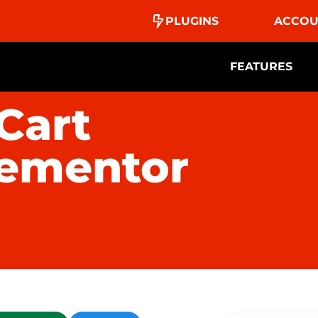
PLUGINS
ACCOU
FEATURES
Cart
lementor