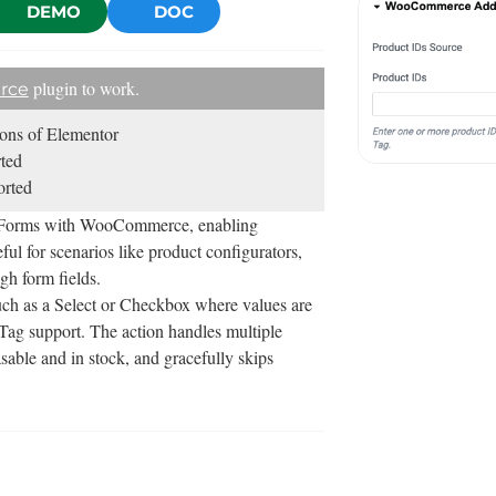
DEMO
DOC
plugin to work.
rce
sions of Elementor
ted
rted
o Forms with WooCommerce, enabling
ul for scenarios like product configurators,
gh form fields.
such as a Select or Checkbox where values are
 Tag support. The action handles multiple
able and in stock, and gracefully skips