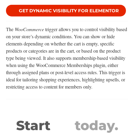
GET DYNAMIC VISIBILITY FOR ELEMENTOR
The
WooCommerce
trigger allows you to control visibility based
on your store’s dynamic conditions. You can show or hide
elements depending on whether the cart is empty, specific
products or categories are in the cart, or based on the product
type being viewed. It also supports membership-based visibility
when using the WooCommerce Memberships plugin, either
through assigned plans or post-level access rules. This trigger is
ideal for tailoring shopping experiences, highlighting upsells, or
restricting access to content for members only.
Start
today.