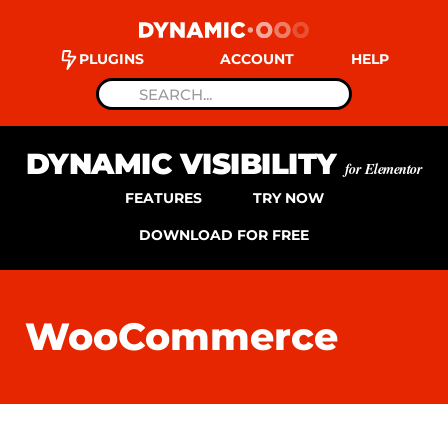
PLUGINS
ACCOUNT
HELP
DYNAMIC VISIBILITY
for Elementor
FEATURES
TRY NOW
DOWNLOAD FOR FREE
WooCommerce