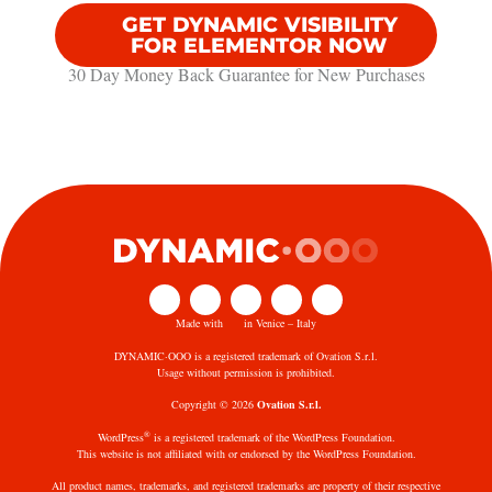
GET DYNAMIC VISIBILITY
FOR ELEMENTOR NOW
30 Day Money Back Guarantee​ for New Purchases
Made with
in Venice – Italy
DYNAMIC·OOO is a registered trademark of Ovation S.r.l.
Usage without permission is prohibited.
Copyright © 2026
Ovation S.r.l.
®
WordPress
is a registered trademark of the WordPress Foundation.
This website is not affiliated with or endorsed by the WordPress Foundation.
All product names, trademarks, and registered trademarks are property of their respective