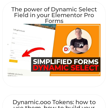
The power of Dynamic Select
Field in your Elementor Pro
Forms
Dynamic.ooo Tokens: how to
use them, how to build your