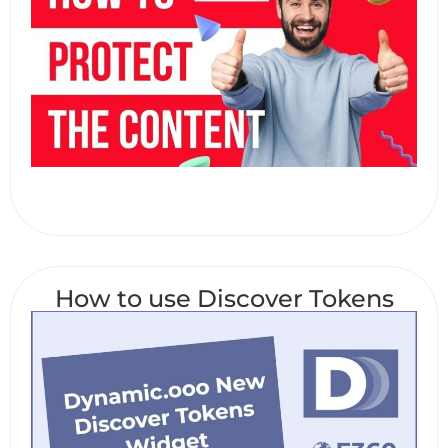
How to use Discover Tokens