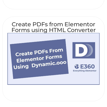
Create PDFs from Elementor
Forms using HTML Converter