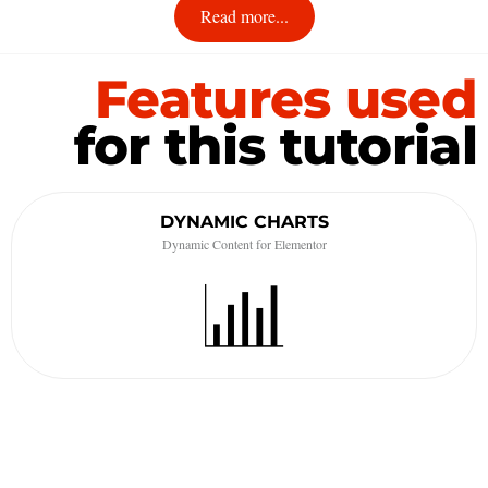
Read more...
Features used
for this tutorial
DYNAMIC CHARTS
Dynamic Content for Elementor