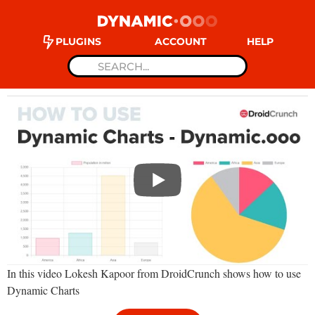
PLUGINS
ACCOUNT
HELP
In this video Lokesh Kapoor from DroidCrunch shows how to use
Dynamic Charts