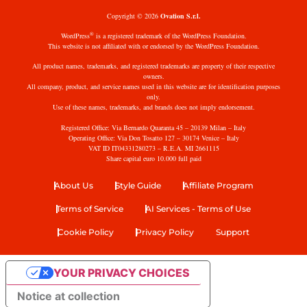
Copyright © 2026
Ovation S.r.l.
®
WordPress
is a registered trademark of the WordPress Foundation.
This website is not affiliated with or endorsed by the WordPress Foundation.
All product names, trademarks, and registered trademarks are property of their respective
owners.
All company, product, and service names used in this website are for identification purposes
only.
Use of these names, trademarks, and brands does not imply endorsement.
Registered Office: Via Bernardo Quaranta 45 – 20139 Milan – Italy
Operating Office: Via Don Tosatto 127 – 30174 Venice – Italy
VAT ID IT04331280273 – R.E.A. MI 2661115
Share capital euro 10.000 full paid
About Us
Style Guide
Affiliate Program
Terms of Service
AI Services - Terms of Use
Cookie Policy
Privacy Policy
Support
YOUR PRIVACY CHOICES
Notice at collection