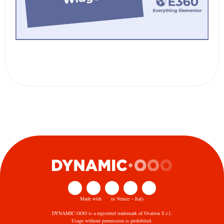
Made with
in Venice – Italy
DYNAMIC·OOO is a registered trademark of Ovation S.r.l.
Usage without permission is prohibited.