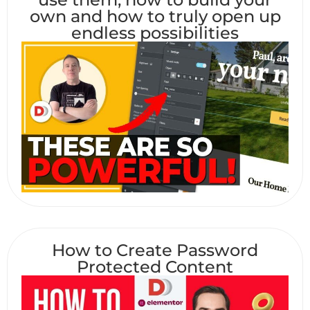
own and how to truly open up
endless possibilities
How to Create Password
Protected Content