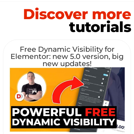
Discover more
tutorials
Free Dynamic Visibility for
Elementor: new 5.0 version, big
new updates!