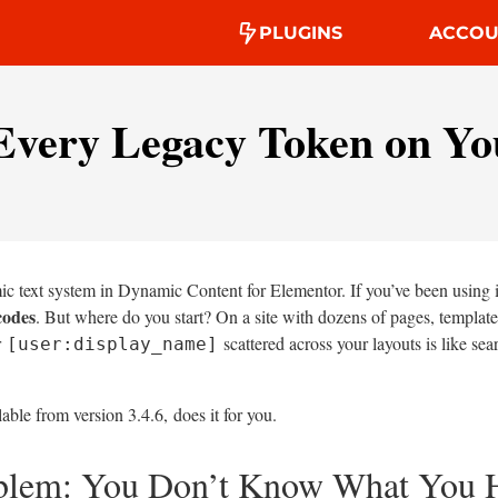
PLUGINS
ACCOU
Every Legacy Token on You
c text system in Dynamic Content for Elementor. If you’ve been using it
codes
. But where do you start? On a site with dozens of pages, templat
r
scattered across your layouts is like sea
[user:display_name]
lable from version 3.4.6, does it for you.
oblem: You Don’t Know What You 