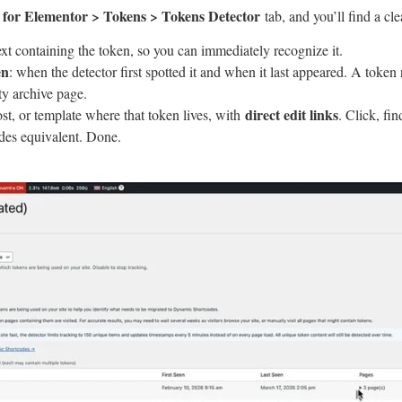
for Elementor > Tokens > Tokens Detector
tab, and you’ll find a cl
text containing the token, so you can immediately recognize it.
en
: when the detector first spotted it and when it last appeared. A token
ty archive page.
direct edit links
ost, or template where that token lives, with
. Click, fin
es equivalent. Done.