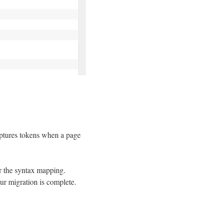
captures tokens when a page
r the syntax mapping.
ur migration is complete.