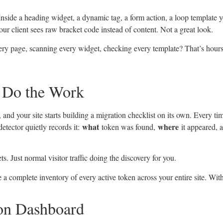
nside a heading widget, a dynamic tag, a form action, a loop template y
ur client sees raw bracket code instead of content. Not a great look.
ry page, scanning every widget, checking every template? That’s hour
e Do the Work
and your site starts building a migration checklist on its own. Every tim
what
where
detector quietly records it:
token was found,
it appeared,
. Just normal visitor traffic doing the discovery for you.
a complete inventory of every active token across your entire site. Witho
on Dashboard