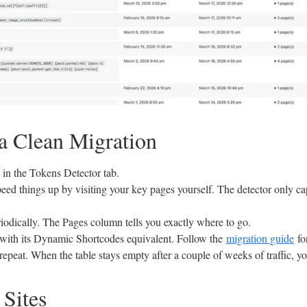
 a Clean Migration
in the Tokens Detector tab.
speed things up by visiting your key pages yourself. The detector only 
iodically. The Pages column tells you exactly where to go.
with its Dynamic Shortcodes equivalent. Follow the
migration guide
fo
epeat. When the table stays empty after a couple of weeks of traffic, yo
 Sites