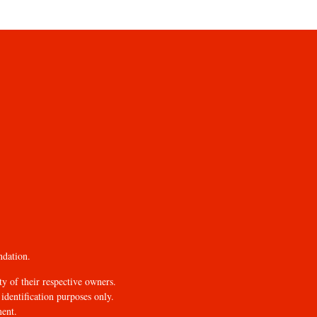
ndation.
y of their respective owners.
identification purposes only.
ment.