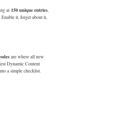
150 unique entries
ing at
,
Enable it, forget about it,
codes
are where all new
latest Dynamic Content
nto a simple checklist.