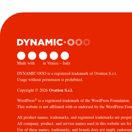
Made with
in Venice – Italy
DYNAMIC·OOO is a registered trademark of Ovation S.r.l.
Usage without permission is prohibited.
Ovation S.r.l.
Copyright © 2026
®
WordPress
is a registered trademark of the WordPress Foundation.
This website is not affiliated with or endorsed by the WordPress Fou
All product names, trademarks, and registered trademarks are propert
All company, product, and service names used in this website are for 
Use of these names, trademarks, and brands does not imply endorse