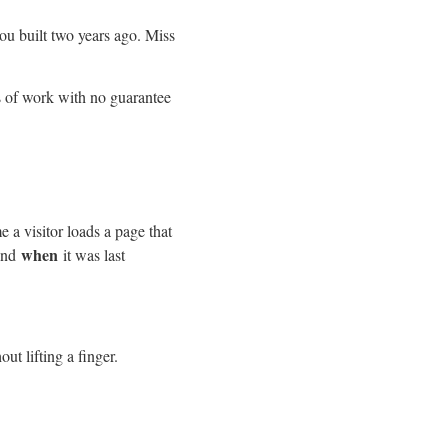
ou built two years ago. Miss
s of work with no guarantee
e a visitor loads a page that
when
 and
it was last
ut lifting a finger.