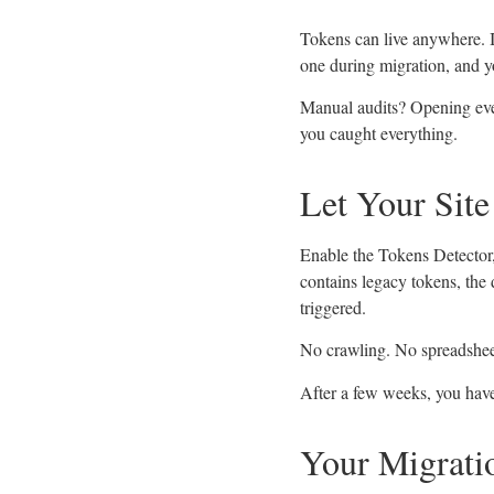
Tokens can live anywhere. I
one during migration, and yo
Manual audits? Opening eve
you caught everything.
Let Your Sit
Enable the Tokens Detector, 
contains legacy tokens, the 
triggered.
No crawling. No spreadsheets
After a few weeks, you have 
Your Migrati