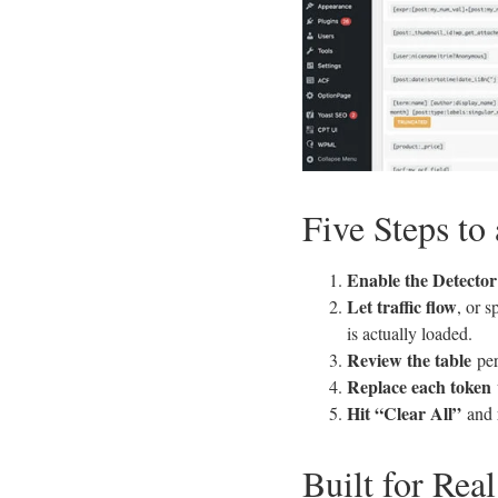
Five Steps to
Enable the Detector
Let traffic flow
, or 
is actually loaded.
Review the table
per
Replace each token
Hit “Clear All”
and r
Built for Real