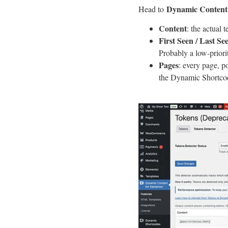
Dynamic Content 
Head to
Content
: the actual 
First Seen / Last Se
Probably a low-priori
Pages
: every page, p
the Dynamic Shortcod