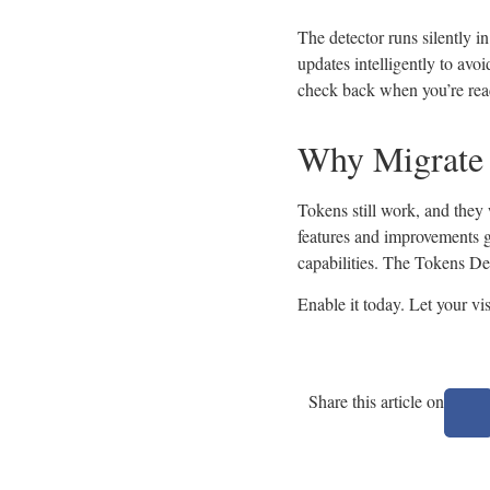
The detector runs silently i
updates intelligently to avoi
check back when you’re rea
Why Migrate
Tokens still work, and they
features and improvements go
capabilities. The Tokens De
Enable it today. Let your vi
Share this article on