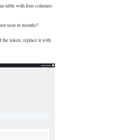
ean table with four columns:
 not seen in months?
d the token, replace it with