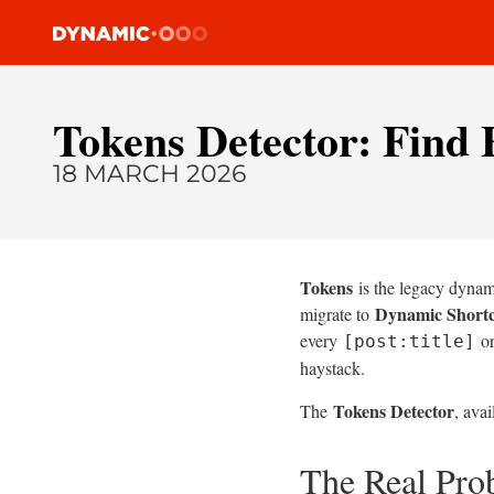
Tokens Detector: Find 
18 MARCH 2026
Tokens
is the legacy dynami
Dynamic Short
migrate to
every
o
[post:title]
haystack.
Tokens Detector
The
, avai
The Real Pr