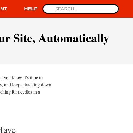
NT
HELP
r Site, Automatically
, you know it’s time to
es, and loops, tracking down
rching for needles in a
Have