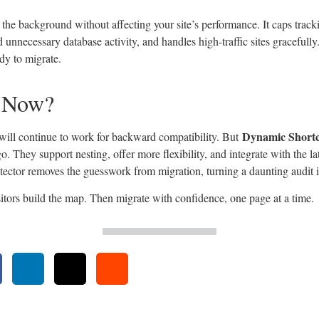
n the background without affecting your site’s performance. It caps track
d unnecessary database activity, and handles high-traffic sites gracefully. 
dy to migrate.
 Now?
Dynamic Short
 will continue to work for backward compatibility. But
. They support nesting, offer more flexibility, and integrate with the 
tector removes the guesswork from migration, turning a daunting audit i
sitors build the map. Then migrate with confidence, one page at a time.