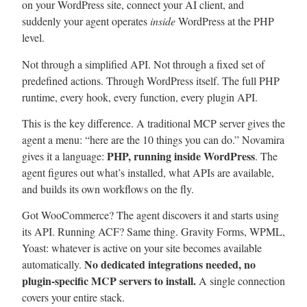
on your WordPress site, connect your AI client, and
suddenly your agent operates
inside
WordPress at the PHP
level.
Not through a simplified API. Not through a fixed set of
predefined actions. Through WordPress itself. The full PHP
runtime, every hook, every function, every plugin API.
This is the key difference. A traditional MCP server gives the
agent a menu: “here are the 10 things you can do.” Novamira
PHP, running inside WordPress
gives it a language:
. The
agent figures out what’s installed, what APIs are available,
and builds its own workflows on the fly.
Got WooCommerce? The agent discovers it and starts using
its API. Running ACF? Same thing. Gravity Forms, WPML,
Yoast: whatever is active on your site becomes available
No dedicated integrations needed, no
automatically.
plugin-specific MCP servers to install.
A single connection
covers your entire stack.