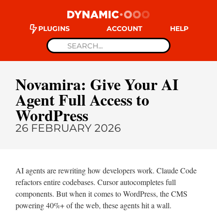
PLUGINS
ACCOUNT
HELP
Novamira: Give Your AI
Agent Full Access to
WordPress
26 FEBRUARY 2026
AI agents are rewriting how developers work. Claude Code
refactors entire codebases. Cursor autocompletes full
components. But when it comes to WordPress, the CMS
powering 40%+ of the web, these agents hit a wall.