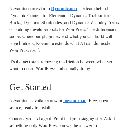
Dynamic.ooo
Novamira comes from
, the team behind
Dynamic Content for Elementor, Dynamic Toolbox for
Bricks, Dynamic Shortcodes, and Dynamic Visibility. Years
of building developer tools for WordPress. The difference in
scope: where our plugins extend what you can build with
page builders, Novamira extends what AI can do inside
WordPress itself.
It’s the next step: removing the friction between what you
want to do on WordPress and actually doing it.
Get Started
novamira.ai
Novamira is available now at
. Free, open
source, ready to install.
Connect your AI agent. Point it at your staging site. Ask it
something only WordPress knows the answer to.