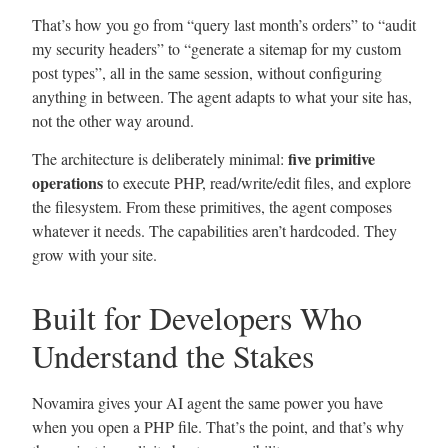
That’s how you go from “query last month’s orders” to “audit
my security headers” to “generate a sitemap for my custom
post types”, all in the same session, without configuring
anything in between. The agent adapts to what your site has,
not the other way around.
five primitive
The architecture is deliberately minimal:
operations
to execute PHP, read/write/edit files, and explore
the filesystem. From these primitives, the agent composes
whatever it needs. The capabilities aren’t hardcoded. They
grow with your site.
Built for Developers Who
Understand the Stakes
Novamira gives your AI agent the same power you have
when you open a PHP file. That’s the point, and that’s why