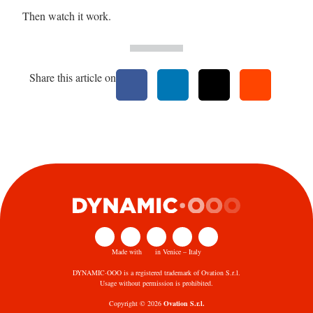
Then watch it work.
Share this article on
Made with
in Venice – Italy
DYNAMIC·OOO is a registered trademark of Ovation S.r.l.
Usage without permission is prohibited.
Copyright © 2026
Ovation S.r.l.