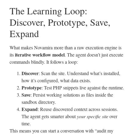
The Learning Loop:
Discover, Prototype, Save,
Expand
What makes Novamira more than a raw execution engine is
iterative workflow model
its
. The agent doesn’t just execute
commands blindly. It follows a loop:
Discover
: Scan the site. Understand what’s installed,
how it’s configured, what data exists.
Prototype
: Test PHP snippets live against the runtime.
Save
: Persist working solutions as files inside the
sandbox directory.
Expand
: Reuse discovered context across sessions.
The agent gets smarter about
your specific site
over
time.
This means you can start a conversation with “audit my