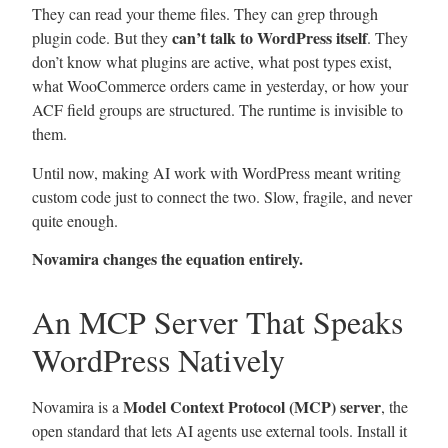
They can read your theme files. They can grep through
can’t talk to WordPress itself
plugin code. But they
. They
don’t know what plugins are active, what post types exist,
what WooCommerce orders came in yesterday, or how your
ACF field groups are structured. The runtime is invisible to
them.
Until now, making AI work with WordPress meant writing
custom code just to connect the two. Slow, fragile, and never
quite enough.
Novamira changes the equation entirely.
An MCP Server That Speaks
WordPress Natively
Model Context Protocol (MCP) server
Novamira is a
, the
open standard that lets AI agents use external tools. Install it