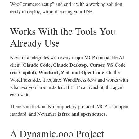
WooCommerce setup” and end it with a working solution
ready to deploy, without leaving your IDE.
Works With the Tools You
Already Use
Novamira integrates with every major MCP-compatible AI
Claude Code, Claude Desktop, Cursor, VS Code
client:
(via Copilot), Windsurf, Zed, and OpenCode
. On the
WordPress 6.9+
WordPress side, it requires
and works with
whatever you have installed. If PHP can reach it, the agent
can use it.
There’s no lock-in. No proprietary protocol. MCP is an open
free and open source
standard, and Novamira is
.
A Dynamic.ooo Project