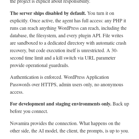
the project is explicit about responsibility.
The server ships disabled by default.
You turn it on
explicitly. Once active, the agent has full access: any PHP it
runs can reach anything WordPress can reach, including the
database, the filesystem, and every plugin API. File writes
are sandboxed to a dedicated directory with automatic crash
recovery, but code execution itself is unrestricted. A 30-
second time limit and a kill switch via URL parameter
provide operational guardrails.
Authentication is enforced. WordPress Application
Passwords over HTTPS, admin users only, no anonymous
access.
For development and staging environments only.
Back up
before you connect.
Novamira provides the connection. What happens on the
other side, the AI model, the client, the prompts, is up to you.