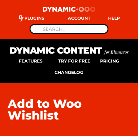
PLUGINS
ACCOUNT
HELP
DYNAMIC CONTENT
for Elementor
FEATURES
TRY FOR FREE
PRICING
CHANGELOG
Add to Woo
Wishlist