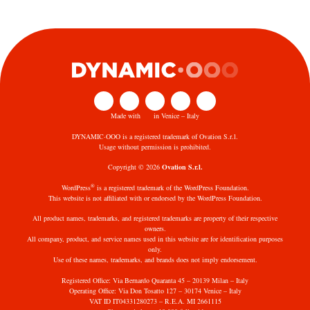
Made with
in Venice – Italy
DYNAMIC·OOO is a registered trademark of Ovation S.r.l.
Usage without permission is prohibited.
Copyright © 2026
Ovation S.r.l.
®
WordPress
is a registered trademark of the WordPress Foundation.
This website is not affiliated with or endorsed by the WordPress Foundation.
All product names, trademarks, and registered trademarks are property of their respective
owners.
All company, product, and service names used in this website are for identification purposes
only.
Use of these names, trademarks, and brands does not imply endorsement.
Registered Office: Via Bernardo Quaranta 45 – 20139 Milan – Italy
Operating Office: Via Don Tosatto 127 – 30174 Venice – Italy
VAT ID IT04331280273 – R.E.A. MI 2661115