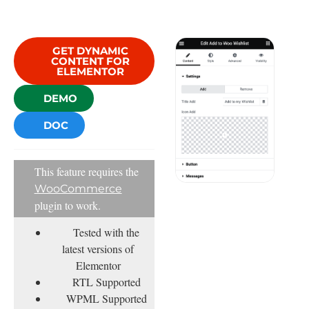
GET DYNAMIC
CONTENT FOR
ELEMENTOR
DEMO
DOC
This feature requires the
WooCommerce
plugin to work.
Tested with the
latest versions of
Elementor
RTL Supported
WPML Supported