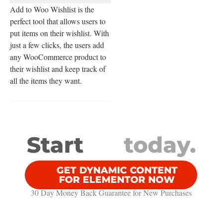
Add to Woo Wishlist is the
perfect tool that allows users to
put items on their wishlist. With
just a few clicks, the users add
any WooCommerce product to
their wishlist and keep track of
all the items they want.
Start
today.
GET DYNAMIC CONTENT
FOR ELEMENTOR NOW
30 Day Money Back Guarantee​ for New Purchases