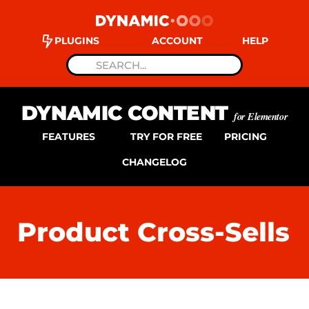
PLUGINS
ACCOUNT
HELP
DYNAMIC CONTENT
for Elementor
FEATURES
TRY FOR FREE
PRICING
CHANGELOG
Product Cross-Sells