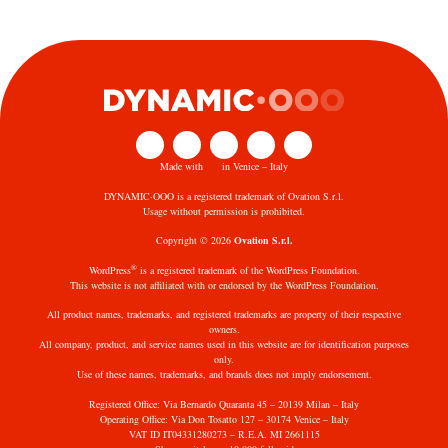
Made with
in Venice – Italy
DYNAMIC·OOO is a registered trademark of Ovation S.r.l.
Usage without permission is prohibited.
Copyright © 2026
Ovation S.r.l.
®
WordPress
is a registered trademark of the WordPress Foundation.
This website is not affiliated with or endorsed by the WordPress Foundation.
All product names, trademarks, and registered trademarks are property of their respective
owners.
All company, product, and service names used in this website are for identification purposes
only.
Use of these names, trademarks, and brands does not imply endorsement.
Registered Office: Via Bernardo Quaranta 45 – 20139 Milan – Italy
Operating Office: Via Don Tosatto 127 – 30174 Venice – Italy
VAT ID IT04331280273 – R.E.A. MI 2661115