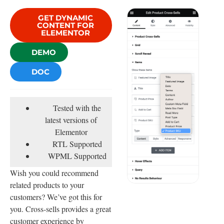
GET DYNAMIC
CONTENT FOR
ELEMENTOR
DEMO
DOC
Tested with the
latest versions of
Elementor
RTL Supported
WPML Supported
Wish you could recommend
related products to your
customers? We’ve got this for
you. Cross-sells provides a great
customer experience by