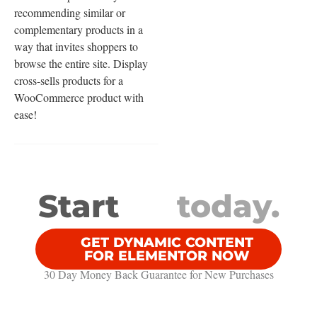
recommending similar or
complementary products in a
way that invites shoppers to
browse the entire site. Display
cross-sells products for a
WooCommerce product with
ease!
Start
today.
GET DYNAMIC CONTENT
FOR ELEMENTOR NOW
30 Day Money Back Guarantee​ for New Purchases