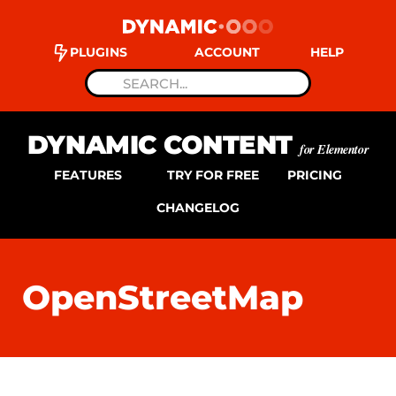
PLUGINS
ACCOUNT
HELP
DYNAMIC CONTENT
for Elementor
FEATURES
TRY FOR FREE
PRICING
CHANGELOG
OpenStreetMap