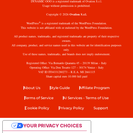
DYNAMIC·OOO is a registered trademark of Ovation S.r.l.
Usage without permission is prohibited.
Copyright © 2026
Ovation S.r.l.
®
WordPress
is a registered trademark of the WordPress Foundation.
This website is not affiliated with or endorsed by the WordPress Foundation.
All product names, trademarks, and registered trademarks are property of their respective
owners.
All company, product, and service names used in this website are for identification purposes
only.
Use of these names, trademarks, and brands does not imply endorsement.
Registered Office: Via Bernardo Quaranta 45 – 20139 Milan – Italy
Operating Office: Via Don Tosatto 127 – 30174 Venice – Italy
VAT ID IT04331280273 – R.E.A. MI 2661115
Share capital euro 10.000 full paid
About Us
Style Guide
Affiliate Program
Terms of Service
AI Services - Terms of Use
Cookie Policy
Privacy Policy
Support
YOUR PRIVACY CHOICES