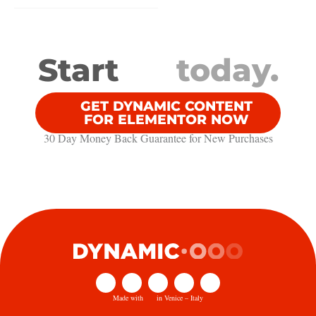
Start
today.
GET DYNAMIC CONTENT
FOR ELEMENTOR NOW
30 Day Money Back Guarantee​ for New Purchases
Made with
in Venice – Italy