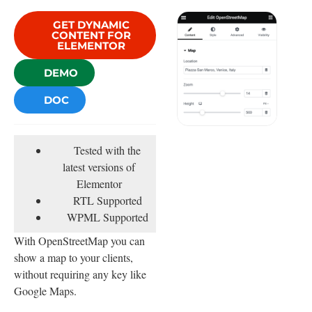
GET DYNAMIC
CONTENT FOR
ELEMENTOR
DEMO
DOC
Tested with the
latest versions of
Elementor
RTL Supported
WPML Supported
With OpenStreetMap you can
show a map to your clients,
without requiring any key like
Google Maps.