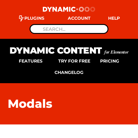
PLUGINS
ACCOUNT
HELP
DYNAMIC CONTENT
for Elementor
FEATURES
TRY FOR FREE
PRICING
CHANGELOG
Modals