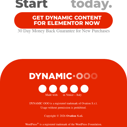
Start
today.
GET DYNAMIC CONTENT
FOR ELEMENTOR NOW
30 Day Money Back Guarantee​ for New Purchases
Made with
in Venice – Italy
DYNAMIC·OOO is a registered trademark of Ovation S.r.l.
Usage without permission is prohibited.
Copyright © 2026
Ovation S.r.l.
®
WordPress
is a registered trademark of the WordPress Foundation.