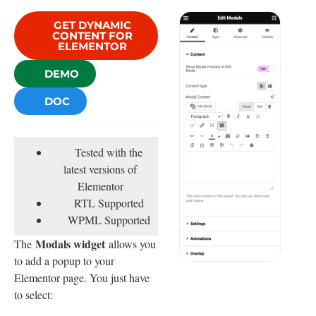
GET DYNAMIC
CONTENT FOR
ELEMENTOR
DEMO
DOC
Tested with the
latest versions of
Elementor
RTL Supported
WPML Supported
Modals widget
The
allows you
to add a popup to your
Elementor page. You just have
to select: