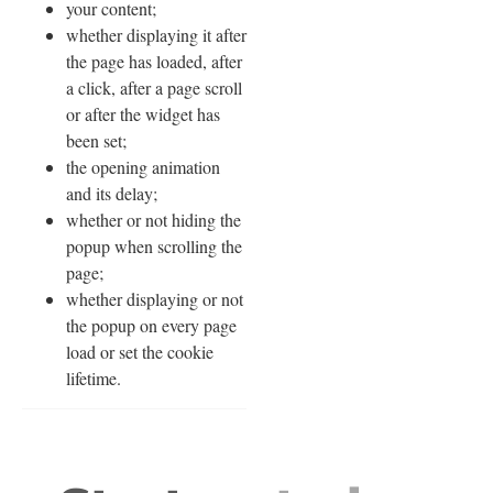
your content;
whether displaying it after
the page has loaded, after
a click, after a page scroll
or after the widget has
been set;
the opening animation
and its delay;
whether or not hiding the
popup when scrolling the
page;
whether displaying or not
the popup on every page
load or set the cookie
lifetime.