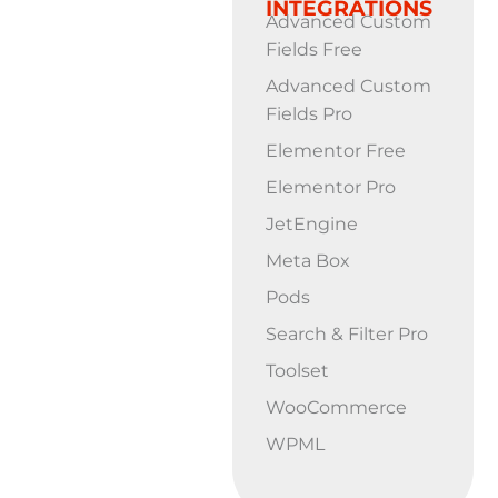
INTEGRATIONS
Advanced Custom
Fields Free
Advanced Custom
Fields Pro
Elementor Free
Elementor Pro
JetEngine
Meta Box
Pods
Search & Filter Pro
Toolset
WooCommerce
WPML