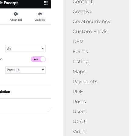
Content
Creative
Cryptocurrency
Custom Fields
DEV
Forms
Listing
Maps
Payments
PDF
Posts
Users
UX/UI
Video