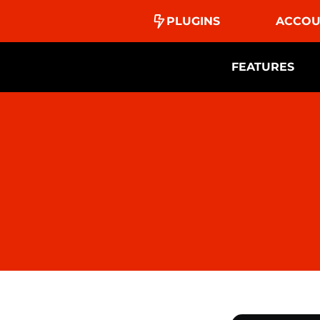
PLUGINS
ACCOU
FEATURES