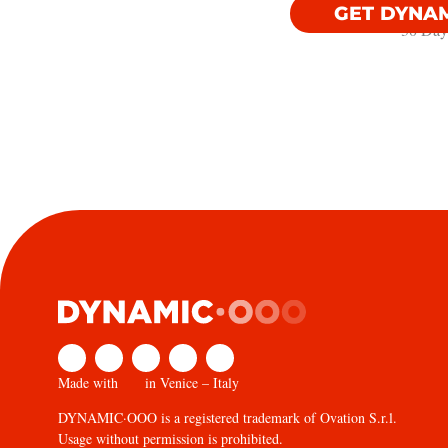
GET DYNA
30 Day
Made with
in Venice – Italy
DYNAMIC·OOO is a registered trademark of Ovation S.r.l.
Usage without permission is prohibited.