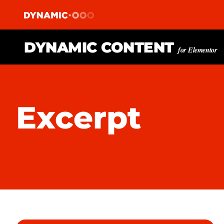
DYNAMIC CONTENT
for Elementor
Excerpt