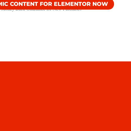
MIC CONTENT FOR ELEMENTOR NOW
 Money Back Guarantee​ for New Purchases