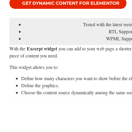
GET DYNAMIC CONTENT FOR ELEMENTOR
Tested with the latest ver
RTL Suppor
WPML Suppo
Excerpt widget
With the
you can add to your web page a shorter v
piece of content you need.
This widget allows you to:
Define how many characters you want to show before the ell
Define the graphics;
Choose the content source dynamically among the same sour