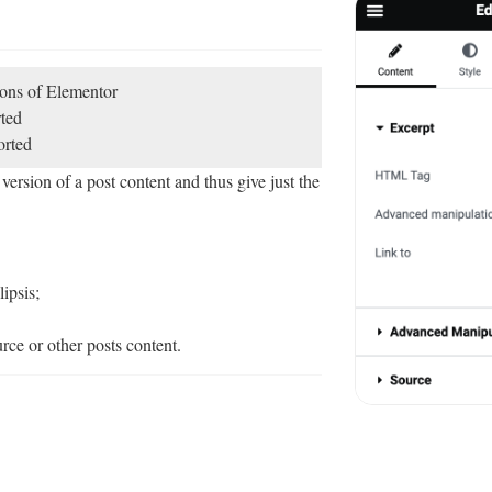
sions of Elementor
ted
rted
ersion of a post content and thus give just the
ipsis;
ce or other posts content.