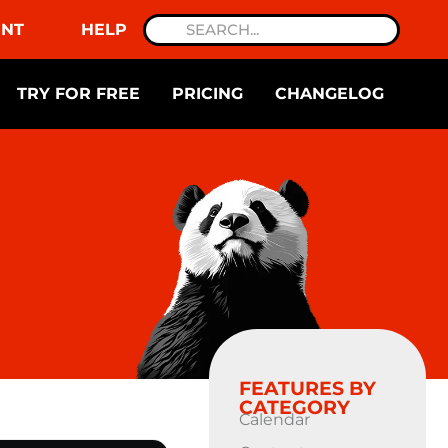
NT
HELP
TRY FOR FREE
PRICING
CHANGELOG
FEATURES BY
CATEGORY
Calendar