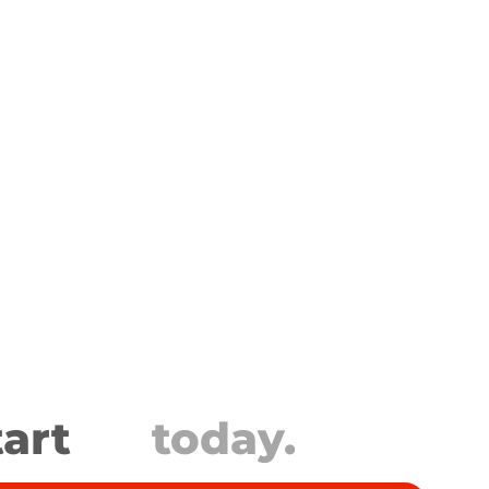
tart
today.