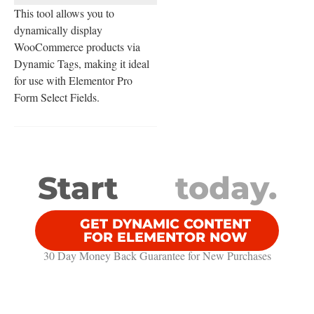
This tool allows you to
dynamically display
WooCommerce products via
Dynamic Tags, making it ideal
for use with Elementor Pro
Form Select Fields.
Start
today.
GET DYNAMIC CONTENT
FOR ELEMENTOR NOW
30 Day Money Back Guarantee​ for New Purchases