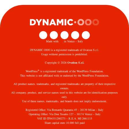
Made with
in Venice – Italy
DYNAMIC·OOO is a registered trademark of Ovation S.r.l.
Usage without permission is prohibited.
Copyright © 2026
Ovation S.r.l.
®
WordPress
is a registered trademark of the WordPress Foundation.
This website is not affiliated with or endorsed by the WordPress Foundation.
All product names, trademarks, and registered trademarks are property of their respective
owners.
All company, product, and service names used in this website are for identification purposes
only.
Use of these names, trademarks, and brands does not imply endorsement.
Registered Office: Via Bernardo Quaranta 45 – 20139 Milan – Italy
Operating Office: Via Don Tosatto 127 – 30174 Venice – Italy
VAT ID IT04331280273 – R.E.A. MI 2661115
Share capital euro 10.000 full paid