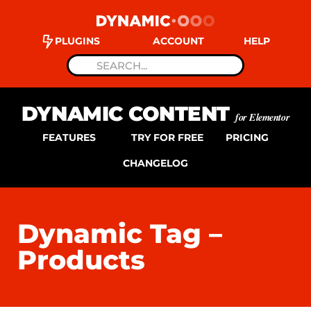
PLUGINS
ACCOUNT
HELP
DYNAMIC CONTENT
for Elementor
FEATURES
TRY FOR FREE
PRICING
CHANGELOG
Dynamic Tag –
Products