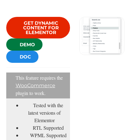
GET DYNAMIC
CONTENT FOR
ELEMENTOR
DEMO
DOC
This feature requires the
WooCommerce
plugin to work.
Tested with the
latest versions of
Elementor
RTL Supported
WPML Supported