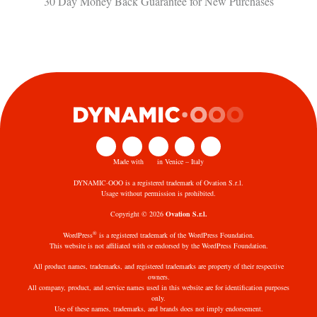
30 Day Money Back Guarantee​ for New Purchases
Made with
in Venice – Italy
DYNAMIC·OOO is a registered trademark of Ovation S.r.l.
Usage without permission is prohibited.
Copyright © 2026
Ovation S.r.l.
®
WordPress
is a registered trademark of the WordPress Foundation.
This website is not affiliated with or endorsed by the WordPress Foundation.
All product names, trademarks, and registered trademarks are property of their respective
owners.
All company, product, and service names used in this website are for identification purposes
only.
Use of these names, trademarks, and brands does not imply endorsement.