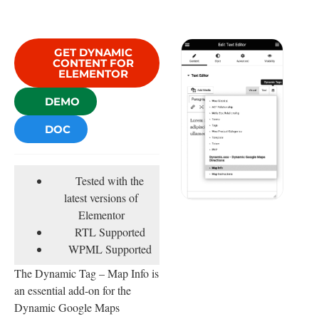
GET DYNAMIC
CONTENT FOR
ELEMENTOR
DEMO
DOC
Tested with the
latest versions of
Elementor
RTL Supported
WPML Supported
The Dynamic Tag – Map Info is
an essential add-on for the
Dynamic Google Maps