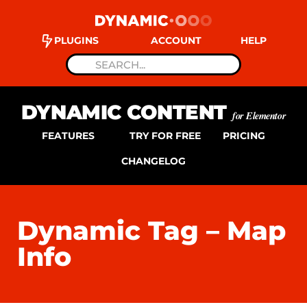
PLUGINS
ACCOUNT
HELP
DYNAMIC CONTENT
for Elementor
FEATURES
TRY FOR FREE
PRICING
CHANGELOG
Dynamic Tag – Map
Info