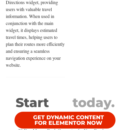
Directions widget, providing
users with valuable travel
information. When used in
conjunction with the main
widget, it displays estimated
travel times, helping users to
plan their routes more efficiently
and ensuring a seamless
navigation experience on your
website.
Start
today.
GET DYNAMIC CONTENT
FOR ELEMENTOR NOW