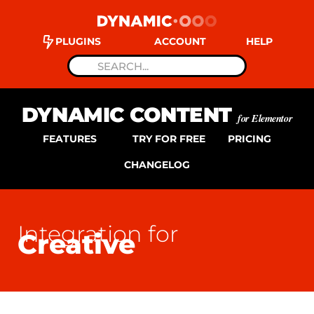
PLUGINS
ACCOUNT
HELP
DYNAMIC CONTENT
for Elementor
FEATURES
TRY FOR FREE
PRICING
CHANGELOG
Integration for
Creative