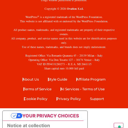
Usage without permission is prohibited.
Copyright © 2026
Ovation S.r.l.
®
WordPress
is a registered trademark of the WordPress Foundation.
This website is not affiliated with or endorsed by the WordPress Foundation.
All product names, trademarks, and registered trademarks are property of their respective
owners.
All company, product, and service names used in this website are for identification purposes
only.
Use of these names, trademarks, and brands does not imply endorsement.
Registered Office: Via Bernardo Quaranta 45 – 20139 Milan – Italy
Operating Office: Via Don Tosatto 127 – 30174 Venice – Italy
VAT ID IT04331280273 – R.E.A. MI 2661115
Share capital euro 10.000 full paid
About Us
Style Guide
Affiliate Program
Terms of Service
AI Services - Terms of Use
Cookie Policy
Privacy Policy
Support
YOUR PRIVACY CHOICES
Notice at collection