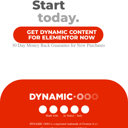
Start
today.
GET DYNAMIC CONTENT
FOR ELEMENTOR NOW
30 Day Money Back Guarantee​ for New Purchases
Made with
in Venice – Italy
DYNAMIC·OOO is a registered trademark of Ovation S.r.l.