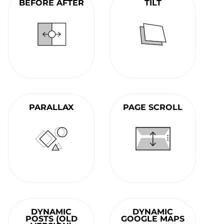
BEFORE AFTER
TILT
PARALLAX
PAGE SCROLL
DYNAMIC
DYNAMIC
POSTS (OLD
GOOGLE MAPS