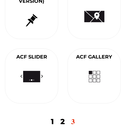
VERSION)
ACF SLIDER
ACF GALLERY
3
1
2