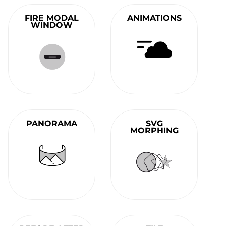
FIRE MODAL
ANIMATIONS
WINDOW
PANORAMA
SVG
MORPHING