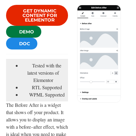
GET DYNAMIC
CONTENT FOR
ELEMENTOR
DEMO
DOC
Tested with the
latest versions of
Elementor
RTL Supported
WPML Supported
The Before After is a widget
that shows off your product. It
allows you to display an image
with a before–after effect, which
is ideal when you need to make