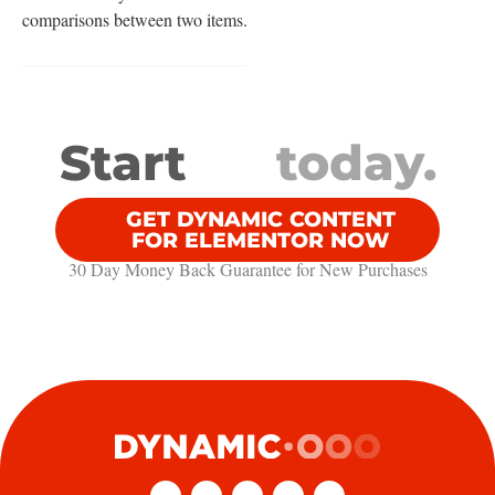
comparisons between two items.
Start
today.
GET DYNAMIC CONTENT
FOR ELEMENTOR NOW
30 Day Money Back Guarantee​ for New Purchases