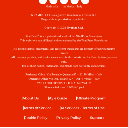
Made with
in Venice – Italy
DYNAMIC·OOO is a registered trademark of Ovation S.r.l.
Usage without permission is prohibited.
Copyright © 2026
Ovation S.r.l.
®
WordPress
is a registered trademark of the WordPress Foundation.
This website is not affiliated with or endorsed by the WordPress Foundation.
All product names, trademarks, and registered trademarks are property of their respective
owners.
All company, product, and service names used in this website are for identification purposes
only.
Use of these names, trademarks, and brands does not imply endorsement.
Registered Office: Via Bernardo Quaranta 45 – 20139 Milan – Italy
Operating Office: Via Don Tosatto 127 – 30174 Venice – Italy
VAT ID IT04331280273 – R.E.A. MI 2661115
Share capital euro 10.000 full paid
About Us
Style Guide
Affiliate Program
Terms of Service
AI Services - Terms of Use
Cookie Policy
Privacy Policy
Support