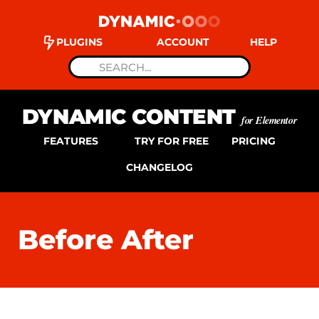
PLUGINS
ACCOUNT
HELP
DYNAMIC CONTENT
for Elementor
FEATURES
TRY FOR FREE
PRICING
CHANGELOG
Before After