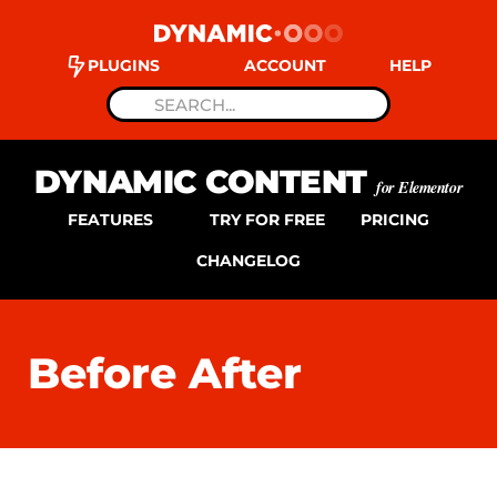
PLUGINS
ACCOUNT
HELP
DYNAMIC CONTENT
for Elementor
FEATURES
TRY FOR FREE
PRICING
CHANGELOG
Before After