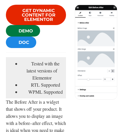
GET DYNAMIC
CONTENT FOR
ELEMENTOR
DEMO
DOC
Tested with the
latest versions of
Elementor
RTL Supported
WPML Supported
The Before After is a widget
that shows off your product. It
allows you to display an image
with a before–after effect, which
is ideal when you need to make