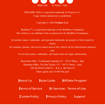
Made with
in Venice – Italy
DYNAMIC·OOO is a registered trademark of Ovation S.r.l.
Usage without permission is prohibited.
Copyright © 2026
Ovation S.r.l.
®
WordPress
is a registered trademark of the WordPress Foundation.
This website is not affiliated with or endorsed by the WordPress Foundation.
All product names, trademarks, and registered trademarks are property of their respective
owners.
All company, product, and service names used in this website are for identification purposes
only.
Use of these names, trademarks, and brands does not imply endorsement.
Registered Office: Via Bernardo Quaranta 45 – 20139 Milan – Italy
Operating Office: Via Don Tosatto 127 – 30174 Venice – Italy
VAT ID IT04331280273 – R.E.A. MI 2661115
Share capital euro 10.000 full paid
About Us
Style Guide
Affiliate Program
Terms of Service
AI Services - Terms of Use
Cookie Policy
Privacy Policy
Support