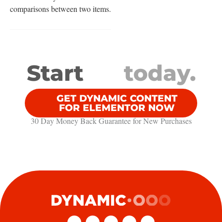
comparisons between two items.
Start
today.
GET DYNAMIC CONTENT
FOR ELEMENTOR NOW
30 Day Money Back Guarantee​ for New Purchases