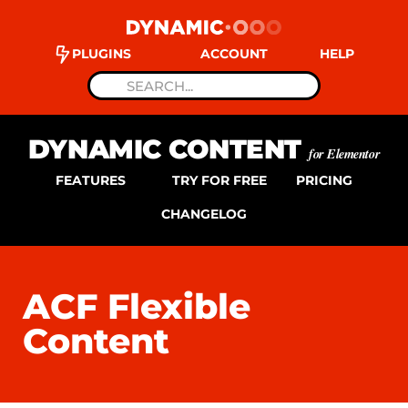
PLUGINS
ACCOUNT
HELP
DYNAMIC CONTENT
for Elementor
FEATURES
TRY FOR FREE
PRICING
CHANGELOG
ACF Flexible
Content