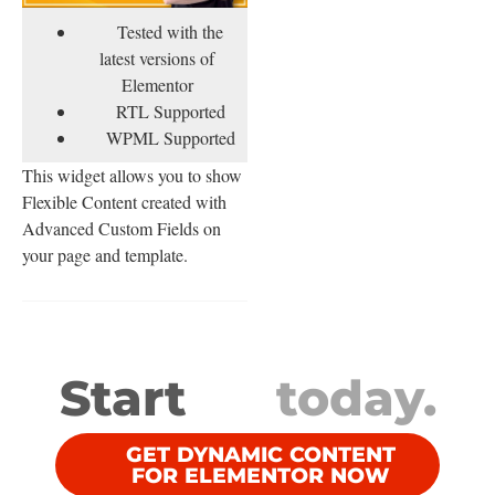
Tested with the
latest versions of
Elementor
RTL Supported
WPML Supported
This widget allows you to show
Flexible Content created with
Advanced Custom Fields on
your page and template.
Start
today.
GET DYNAMIC CONTENT
FOR ELEMENTOR NOW