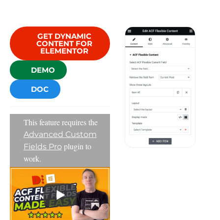
GET DYNAMIC
CONTENT FOR
ELEMENTOR
DEMO
DOC
This feature requires the
Advanced Custom
plugin to
Fields Pro
work.