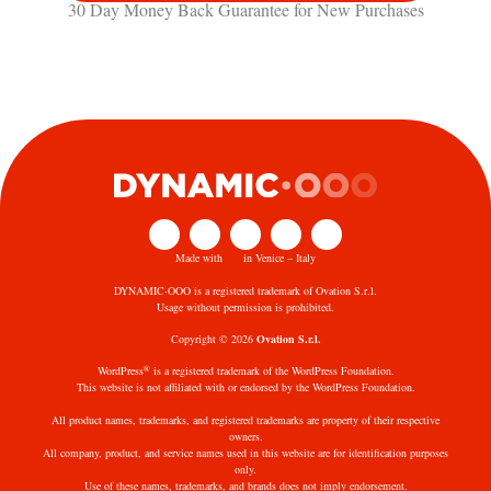
30 Day Money Back Guarantee​ for New Purchases
Made with
in Venice – Italy
DYNAMIC·OOO is a registered trademark of Ovation S.r.l.
Usage without permission is prohibited.
Copyright © 2026
Ovation S.r.l.
®
WordPress
is a registered trademark of the WordPress Foundation.
This website is not affiliated with or endorsed by the WordPress Foundation.
All product names, trademarks, and registered trademarks are property of their respective
owners.
All company, product, and service names used in this website are for identification purposes
only.
Use of these names, trademarks, and brands does not imply endorsement.