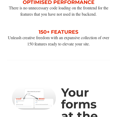
OPTIMISED PERFORMANCE
There is no unnecessary code loading on the frontend for the
features that you have not used in the backend.
150+ FEATURES
Unleash creative freedom with an expansive collection of over
150 features ready to elevate your site.
Your
forms
at the