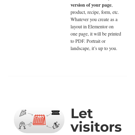
version of your page
,
product, recipe, form, etc.
Whatever you create as a
layout in Elementor on
one page, it will be printed
to PDF. Portrait or
landscape, it’s up to you.
Let
visitors