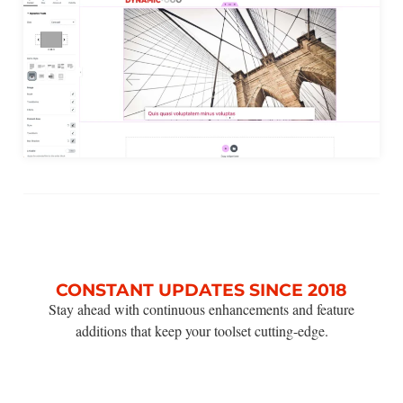
CONSTANT UPDATES SINCE 2018
Stay ahead with continuous enhancements and feature
additions that keep your toolset cutting-edge.