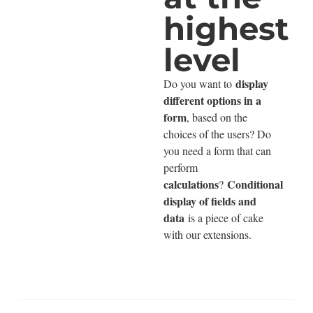
highest
level
display
Do you want to
different options in a
form
, based on the
choices of the users? Do
you need a form that can
perform
calculations
Conditional
?
display of fields and
data
is a piece of cake
with our extensions.