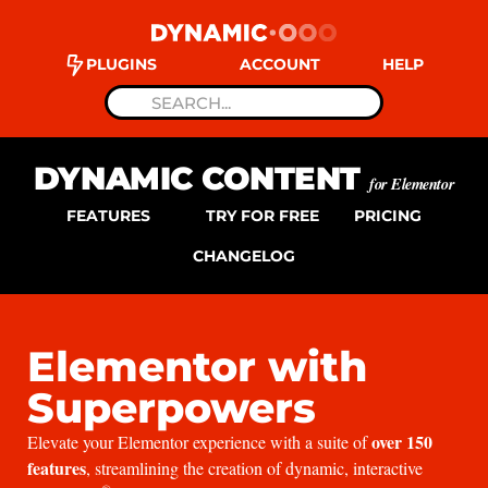
PLUGINS
ACCOUNT
HELP
DYNAMIC CONTENT
for Elementor
FEATURES
TRY FOR FREE
PRICING
CHANGELOG
Elementor with
Superpowers
over 150
Elevate your Elementor experience with a suite of
features
, streamlining the creation of dynamic, interactive