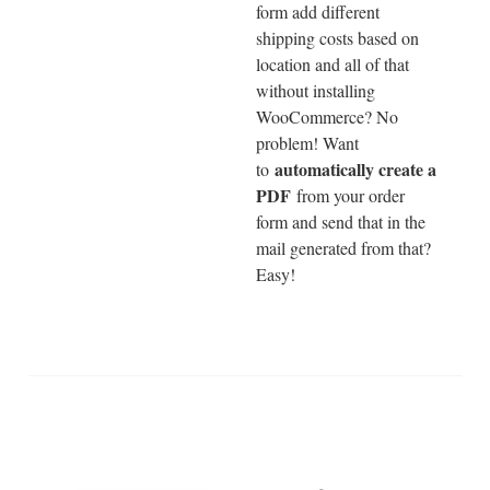
form add different
shipping costs based on
location and all of that
without installing
WooCommerce? No
problem! Want
automatically create a
to
PDF
from your order
form and send that in the
mail generated from that?
Easy!