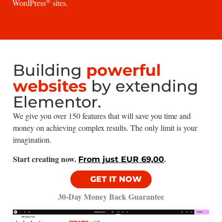
®
WordPress
sites.
Building
powerful
websites
by extending
Elementor.
We give you over 150 features that will save you time and
money on achieving complex results. The only limit is your
imagination.
Start creating now.
.
From just EUR 69,00
GET IT NOW
30-Day Money Back Guarantee​