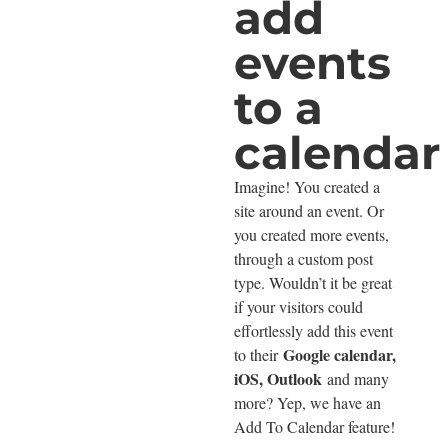
add
events
to a
calendar
Imagine! You created a
site around an event. Or
you created more events,
through a custom post
type. Wouldn’t it be great
if your visitors could
effortlessly add this event
Google calendar,
to their
iOS, Outlook
and many
more? Yep, we have an
Add To Calendar feature!