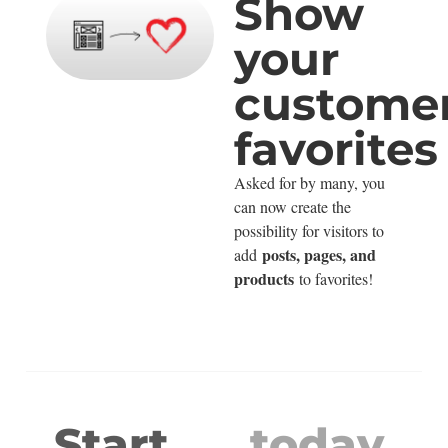
Show
your
customer
favorites
Asked for by many, you
can now create the
possibility for visitors to
posts, pages, and
add
products
to favorites!
Start
today.