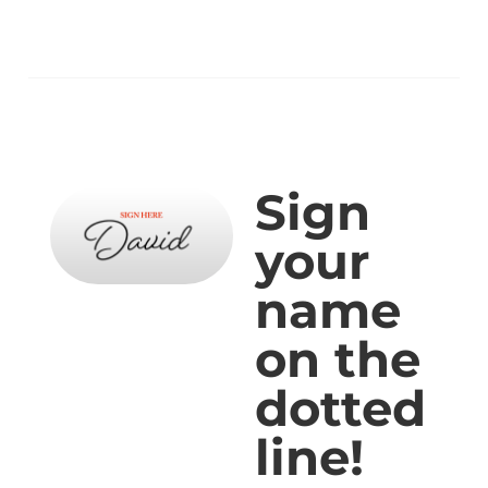
Sign
your
name
on the
dotted
line!