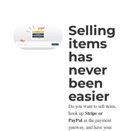
Selling
items
has
never
been
easier
Do you want to sell items,
Stripe or
hook up
PayPal
as the payment
gateway, and have your