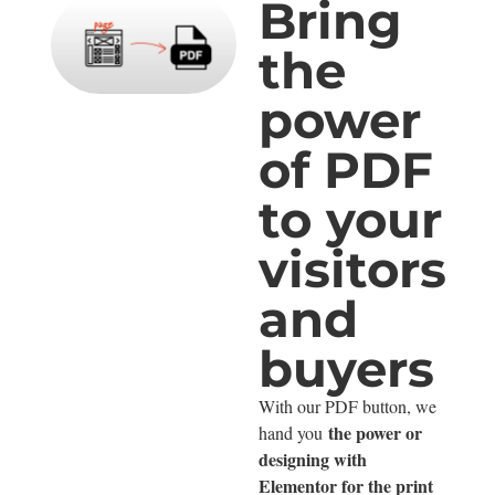
Bring
the
power
of PDF
to your
visitors
and
buyers
With our PDF button, we
the power or
hand you
designing with
Elementor for the print