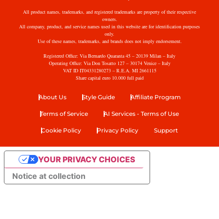
All product names, trademarks, and registered trademarks are property of their respective
owners.
All company, product, and service names used in this website are for identification purposes
only.
Use of these names, trademarks, and brands does not imply endorsement.
Registered Office: Via Bernardo Quaranta 45 – 20139 Milan – Italy
Operating Office: Via Don Tosatto 127 – 30174 Venice – Italy
VAT ID IT04331280273 – R.E.A. MI 2661115
Share capital euro 10.000 full paid
About Us
Style Guide
Affiliate Program
Terms of Service
AI Services - Terms of Use
Cookie Policy
Privacy Policy
Support
YOUR PRIVACY CHOICES
Notice at collection