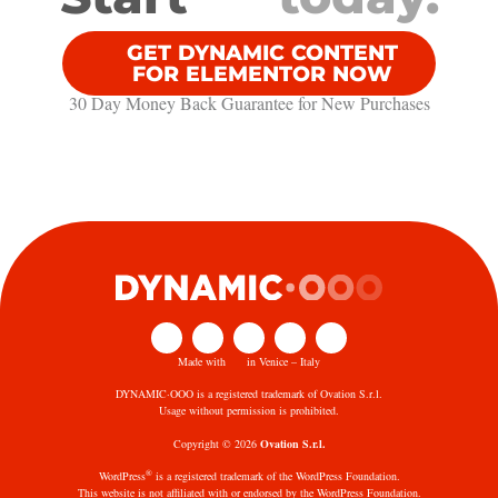
GET DYNAMIC CONTENT
FOR ELEMENTOR NOW
30 Day Money Back Guarantee​ for New Purchases
Made with
in Venice – Italy
DYNAMIC·OOO is a registered trademark of Ovation S.r.l.
Usage without permission is prohibited.
Copyright © 2026
Ovation S.r.l.
®
WordPress
is a registered trademark of the WordPress Foundation.
This website is not affiliated with or endorsed by the WordPress Foundation.