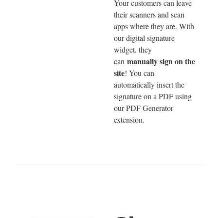
Your customers can leave
their scanners and scan
apps where they are. With
our digital signature
widget, they
manually sign on the
can
site
! You can
automatically insert the
signature on a PDF using
our PDF Generator
extension.