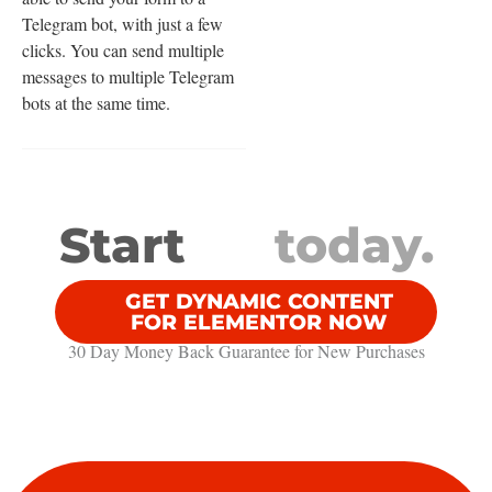
Telegram bot, with just a few
clicks. You can send multiple
messages to multiple Telegram
bots at the same time.
Start
today.
GET DYNAMIC CONTENT
FOR ELEMENTOR NOW
30 Day Money Back Guarantee​ for New Purchases