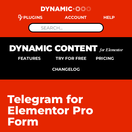
PLUGINS
ACCOUNT
HELP
DYNAMIC CONTENT
for Elementor
FEATURES
TRY FOR FREE
PRICING
CHANGELOG
Telegram for
Elementor Pro
Form