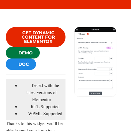
GET DYNAMIC
CONTENT FOR
ELEMENTOR
DEMO
DOC
Tested with the
latest versions of
Elementor
RTL Supported
WPML Supported
Thanks to this widget you’ll be
able to send your form to a