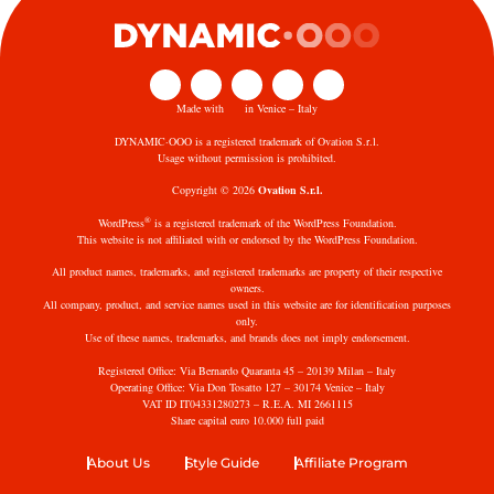
Made with
in Venice – Italy
DYNAMIC·OOO is a registered trademark of Ovation S.r.l.
Usage without permission is prohibited.
Copyright © 2026
Ovation S.r.l.
®
WordPress
is a registered trademark of the WordPress Foundation.
This website is not affiliated with or endorsed by the WordPress Foundation.
All product names, trademarks, and registered trademarks are property of their respective
owners.
All company, product, and service names used in this website are for identification purposes
only.
Use of these names, trademarks, and brands does not imply endorsement.
Registered Office: Via Bernardo Quaranta 45 – 20139 Milan – Italy
Operating Office: Via Don Tosatto 127 – 30174 Venice – Italy
VAT ID IT04331280273 – R.E.A. MI 2661115
Share capital euro 10.000 full paid
About Us
Style Guide
Affiliate Program