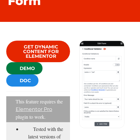
Form
GET DYNAMIC
CONTENT FOR
ELEMENTOR
DEMO
DOC
This feature requires the
Elementor Pro
plugin to work.
Tested with the
latest versions of