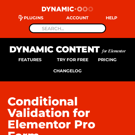
PLUGINS
ACCOUNT
HELP
DYNAMIC CONTENT
for Elementor
FEATURES
TRY FOR FREE
PRICING
CHANGELOG
Conditional
Validation for
Elementor Pro