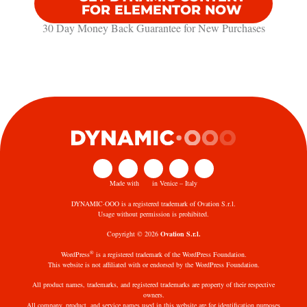
FOR ELEMENTOR NOW
30 Day Money Back Guarantee​ for New Purchases
Made with
in Venice – Italy
DYNAMIC·OOO is a registered trademark of Ovation S.r.l.
Usage without permission is prohibited.
Copyright © 2026
Ovation S.r.l.
®
WordPress
is a registered trademark of the WordPress Foundation.
This website is not affiliated with or endorsed by the WordPress Foundation.
All product names, trademarks, and registered trademarks are property of their respective
owners.
All company, product, and service names used in this website are for identification purposes