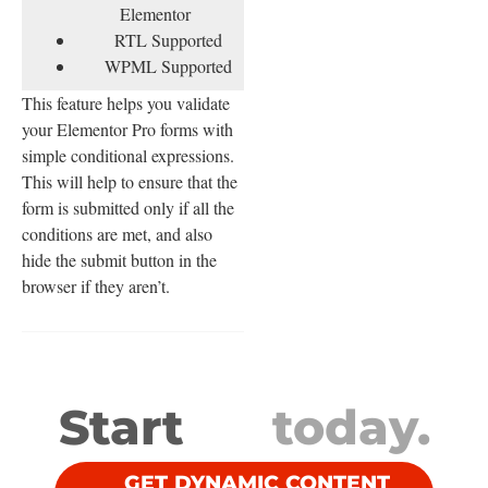
Elementor
RTL Supported
WPML Supported
This feature helps you validate
your Elementor Pro forms with
simple conditional expressions.
This will help to ensure that the
form is submitted only if all the
conditions are met, and also
hide the submit button in the
browser if they aren’t.
Start
today.
GET DYNAMIC CONTENT