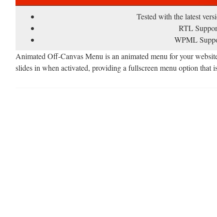
Tested with the latest ver
RTL Suppor
WPML Suppo
Animated Off-Canvas Menu is an animated menu for your website. I
slides in when activated, providing a fullscreen menu option that is