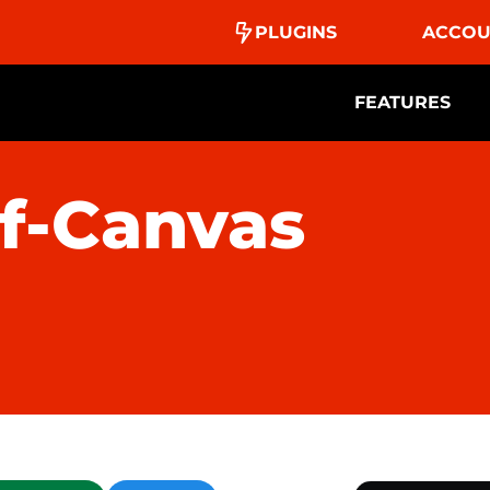
PLUGINS
ACCOU
FEATURES
f-Canvas