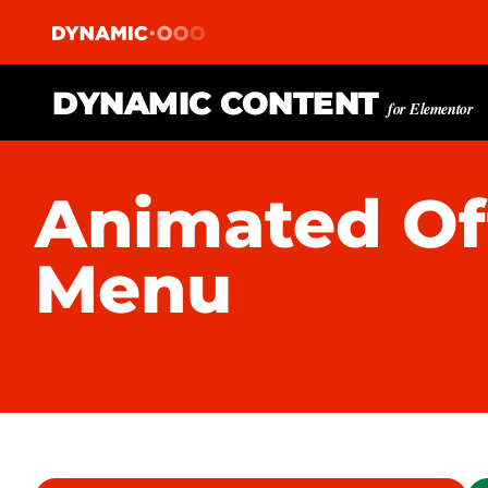
DYNAMIC CONTENT
for Elementor
Animated Of
Menu