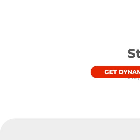
S
GET DYNA
30 Day