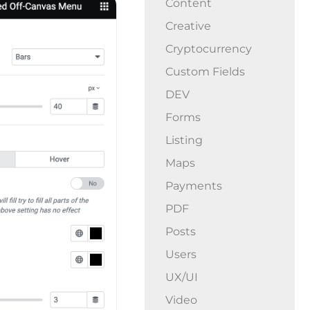
Content
Creative
Cryptocurrency
Custom Fields
DEV
Forms
Listing
Maps
Payments
PDF
Posts
Users
UX/UI
Video