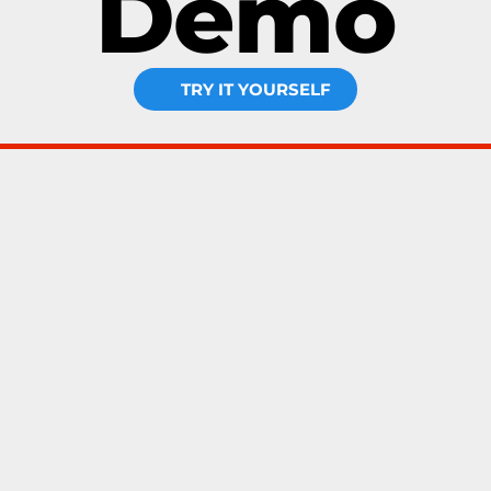
Demo
TRY IT YOURSELF