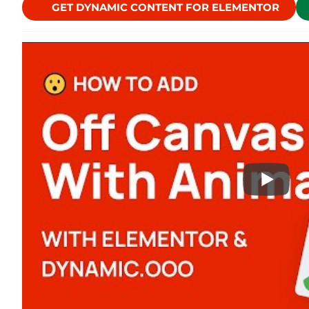
GET DYNAMIC CONTENT FOR ELEMENTOR