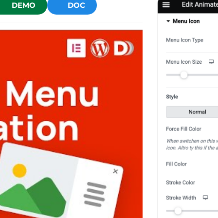
DEMO
DOC