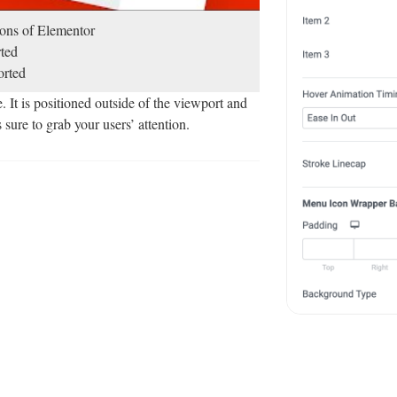
sions of Elementor
ted
rted
t is positioned outside of the viewport and
 sure to grab your users’ attention.