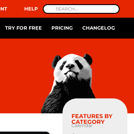
NT
HELP
TRY FOR FREE
PRICING
CHANGELOG
FEATURES BY
CATEGORY
Calendar