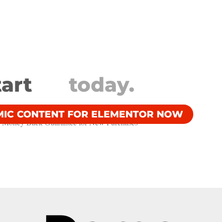
tart
today.
MIC CONTENT FOR ELEMENTOR NOW
 Money Back Guarantee​ for New Purchases