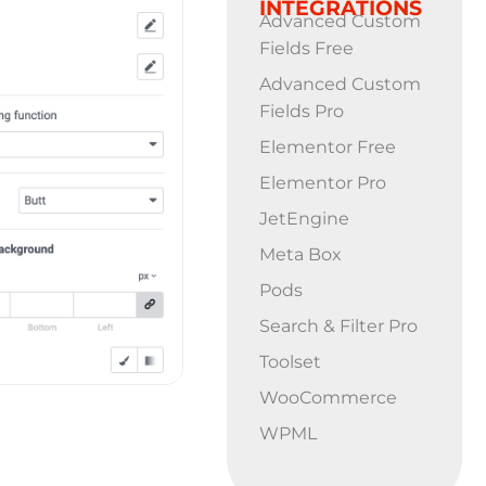
INTEGRATIONS
Advanced Custom
Fields Free
Advanced Custom
Fields Pro
Elementor Free
Elementor Pro
JetEngine
Meta Box
Pods
Search & Filter Pro
Toolset
WooCommerce
WPML