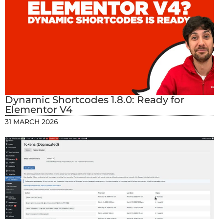
Dynamic Shortcodes 1.8.0: Ready for
Elementor V4
31 MARCH 2026