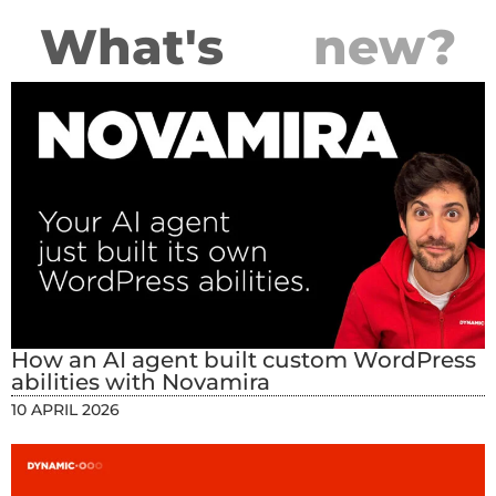
What's
new?
How an AI agent built custom WordPress
abilities with Novamira
10 APRIL 2026