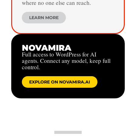
where no one else can reach.
LEARN MORE
NOVAMIRA
Full access to WordPress for AI
agents. Connect any model, keep full
control.
EXPLORE ON NOVAMIRA.AI