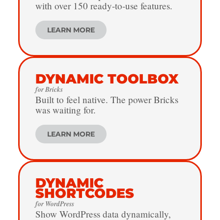
with over 150 ready-to-use features.
LEARN MORE
DYNAMIC TOOLBOX
for Bricks
Built to feel native. The power Bricks
was waiting for.
LEARN MORE
DYNAMIC
SHORTCODES
for WordPress
Show WordPress data dynamically,