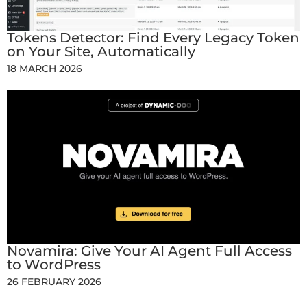
Tokens Detector: Find Every Legacy Token
on Your Site, Automatically
18 MARCH 2026
Novamira: Give Your AI Agent Full Access
to WordPress
26 FEBRUARY 2026