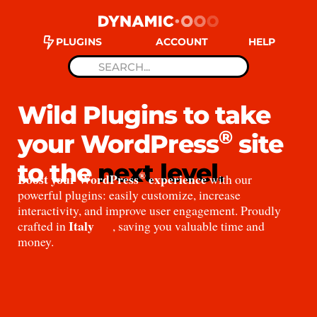
PLUGINS
ACCOUNT
HELP
Wild Plugins to take
®
your WordPress
site
to the
next level.
®
Boost your WordPress
experience
with our
powerful plugins: easily customize, increase
interactivity, and improve user engagement. Proudly
Italy
crafted in
, saving you valuable time and
money.