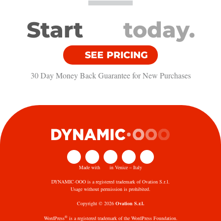
Start
today.
SEE PRICING
30 Day Money Back Guarantee​ for New Purchases
Made with
in Venice – Italy
DYNAMIC·OOO is a registered trademark of Ovation S.r.l.
Usage without permission is prohibited.
Copyright © 2026
Ovation S.r.l.
®
WordPress
is a registered trademark of the WordPress Foundation.