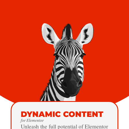
DYNAMIC CONTENT
for Elementor
Unleash the full potential of Elementor