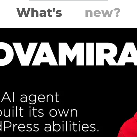
What's
new?