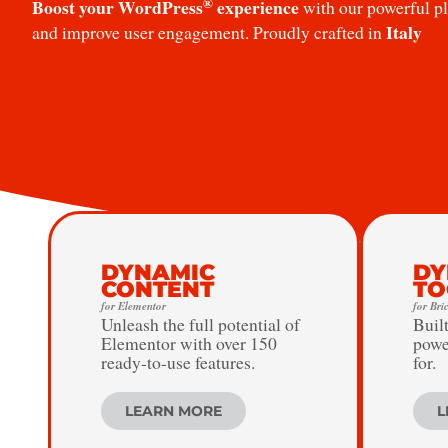
®
Boost your WordPress
experience
with our powerful plu
Italy
and improve user engagement. Proudly crafted in
DYNAMIC
DY
CONTENT
TO
for Elementor
for Bri
Unleash the full potential of
Built
Elementor with over 150
powe
ready-to-use features.
for.
LEARN MORE
L