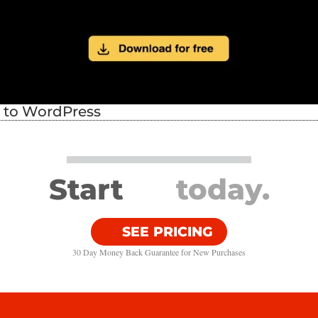
s to WordPress
Start
today.
SEE PRICING
30 Day Money Back Guarantee​ for New Purchases