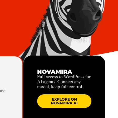
NOVAMIRA
Full access to WordPress for
AI agents. Connect any
model, keep full control.
one
EXPLORE ON
NOVAMIRA.AI