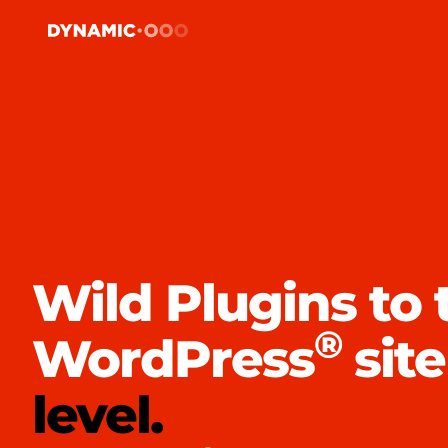
Wild Plugins to 
®
WordPress
site
level.