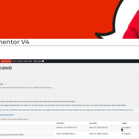
mentor V4