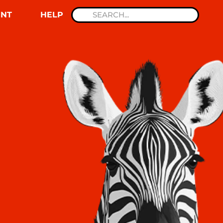
NT
HELP