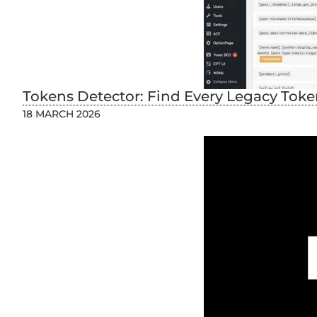
Tokens Detector: Find Every Legacy Token
18 MARCH 2026