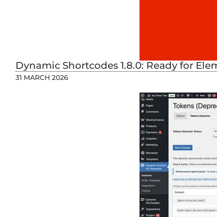
Dynamic Shortcodes 1.8.0: Ready for Ele
31 MARCH 2026