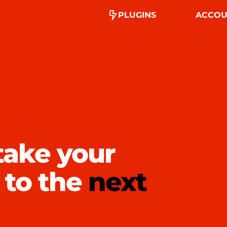
PLUGINS
ACCOU
take your
 to the
next