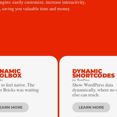
gins: easily customize, increase interactivity,
, saving you valuable time and money.
NAMIC
DYNAMIC
OLBOX
SHORTCODES
cks
for WordPress
 to feel native. The
Show WordPress data
r Bricks was waiting
dynamically, where no 
else can reach.
EARN MORE
LEARN MORE