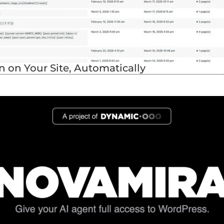
 on Your Site, Automatically