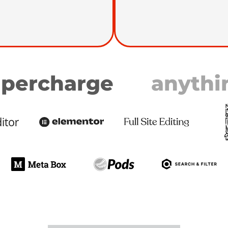
percharge
anythi