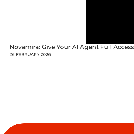
Novamira: Give Your AI Agent Full Acces
26 FEBRUARY 2026