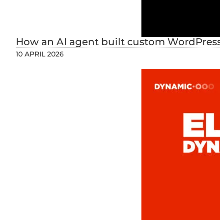
How an AI agent built custom WordPress 
10 APRIL 2026