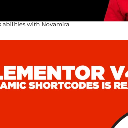
abilities with Novamira